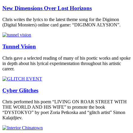
New Dimensions Over Lost Horizons
Chris writes the lyrics to the latest theme song for the Digimon
(Digital Monsters) online card game: “DIGIMON ALYSION”.
Tunnel Vision
Chris gave a selected reading of many of his poetic works and spoke
in depth about his lyrical experimentation throughout his artistic
career.
Cyber Glitches
Chris performed his poem “LIVING ON ROAR STREET WITH
THE WORLD AND HIS WIFE” to promote the book
“DYSTOKYO” by poet Zoria Petkoska and “glitch artist” Simon
Kalajdjiev.