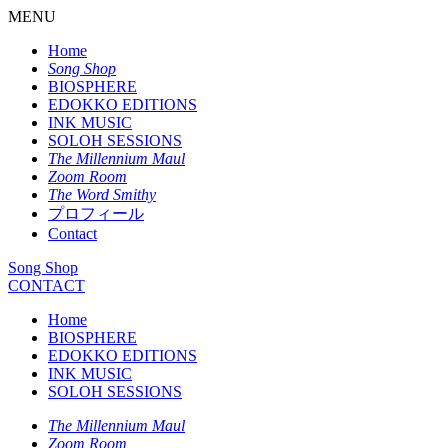
MENU
Home
Song Shop
BIOSPHERE
EDOKKO EDITIONS
INK MUSIC
SOLOH SESSIONS
The Millennium Maul
Zoom Room
The Word Smithy
プロフィール
Contact
Song Shop
CONTACT
Home
BIOSPHERE
EDOKKO EDITIONS
INK MUSIC
SOLOH SESSIONS
The Millennium Maul
Zoom Room