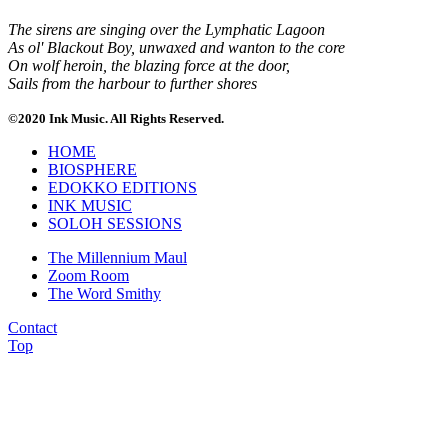
The sirens are singing over the Lymphatic Lagoon
As ol' Blackout Boy, unwaxed and wanton to the core
On wolf heroin, the blazing force at the door,
Sails from the harbour to further shores
©2020 Ink Music. All Rights Reserved.
HOME
BIOSPHERE
EDOKKO EDITIONS
INK MUSIC
SOLOH SESSIONS
The Millennium Maul
Zoom Room
The Word Smithy
Contact
Top