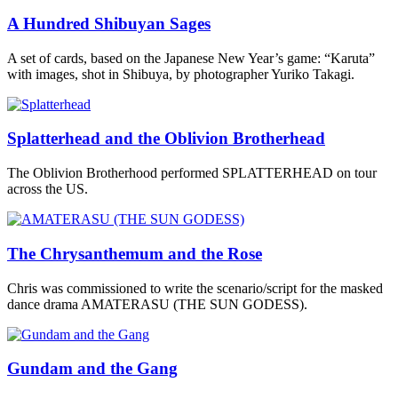
A Hundred Shibuyan Sages
A set of cards, based on the Japanese New Year’s game: “Karuta”
with images, shot in Shibuya, by photographer Yuriko Takagi.
Splatterhead and the Oblivion Brotherhead
The Oblivion Brotherhood performed SPLATTERHEAD on tour
across the US.
The Chrysanthemum and the Rose
Chris was commissioned to write the scenario/script for the masked
dance drama AMATERASU (THE SUN GODESS).
Gundam and the Gang