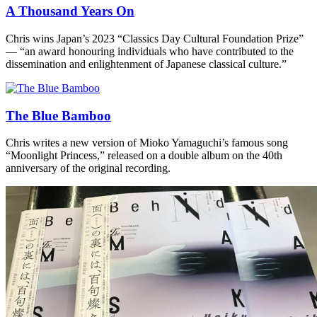
A Thousand Years On
Chris wins Japan’s 2023 “Classics Day Cultural Foundation Prize”
— “an award honouring individuals who have contributed to the
dissemination and enlightenment of Japanese classical culture.”
The Blue Bamboo
Chris writes a new version of Mioko Yamaguchi’s famous song
“Moonlight Princess,” released on a double album on the 40th
anniversary of the original recording.