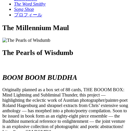
The Word Smithy
Song Shop
プロフィール
The Millennium Maul
The Pearls of Wisdumb
BOOM BOOM BUDDHA
Originally planned as a box set of 88 cards, THE BOOOM BOX:
Mind Lightning and Subliminal Thunder, this project —
highlighting the eclectic work of Austrian photographer/painter-poet
Roland Hagenburg and shrapnel extracts from Chris’ extensive song
anthology — has morphed into a photo/poetry compilation. Soon to
be issued in book form as an eighty-eight piece ensemble — the
Buddhist numerical reference to enlightenment — the joint venture
is an explosive collection of photographic and poetic abstractions!