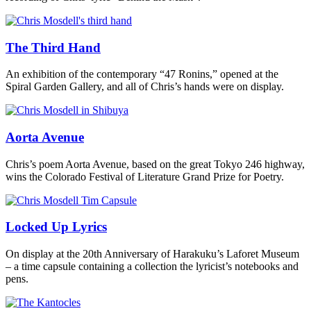
The Third Hand
An exhibition of the contemporary “47 Ronins,” opened at the
Spiral Garden Gallery, and all of Chris’s hands were on display.
Aorta Avenue
Chris’s poem Aorta Avenue, based on the great Tokyo 246 highway,
wins the Colorado Festival of Literature Grand Prize for Poetry.
Locked Up Lyrics
On display at the 20th Anniversary of Harakuku’s Laforet Museum
– a time capsule containing a collection the lyricist’s notebooks and
pens.