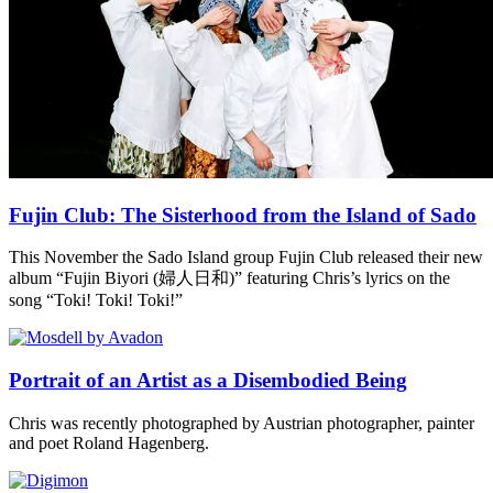
Fujin Club: The Sisterhood from the Island of Sado
This November the Sado Island group Fujin Club released their new
album “Fujin Biyori (婦人日和)” featuring Chris’s lyrics on the
song “Toki! Toki! Toki!”
Portrait of an Artist as a Disembodied Being
Chris was recently photographed by Austrian photographer, painter
and poet Roland Hagenberg.