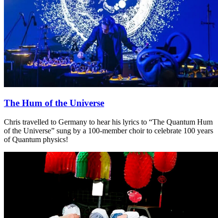
The Hum of the Universe
Chris travelled to Germany to hear his lyrics to “The Quantum Hum
of the Universe” sung by a 100-member choir to celebrate 100 years
of Quantum physics!