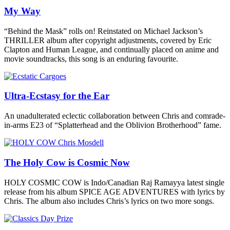
My Way
“Behind the Mask” rolls on! Reinstated on Michael Jackson’s
THRILLER album after copyright adjustments, covered by Eric
Clapton and Human League, and continually placed on anime and
movie soundtracks, this song is an enduring favourite.
Ultra-Ecstasy for the Ear
An unadulterated eclectic collaboration between Chris and comrade-
in-arms E23 of “Splatterhead and the Oblivion Brotherhood” fame.
The Holy Cow is Cosmic Now
HOLY COSMIC COW is Indo/Canadian Raj Ramayya latest single
release from his album SPICE AGE ADVENTURES with lyrics by
Chris. The album also includes Chris’s lyrics on two more songs.