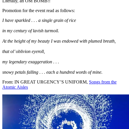
Literally, an OM BOMB!!
Promotion for the event read as follows:
I have sparkled . . . a single grain of rice
in my century of lavish turmoil.
At the height of my beauty I was endowed with plumed breath,
that ol’ oblivion eyeroll,
my legendary exaggeration . . .
snowy petals falling . . . each a hundred words of mine.
From: IN GREAT URGENCY’S UNIFORM,
Songs from the
Atomic Aisles