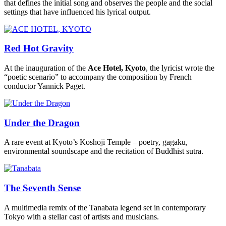
that defines the initial song and observes the people and the social
settings that have influenced his lyrical output.
Red Hot Gravity
At the inauguration of the
Ace Hotel, Kyoto
, the lyricist wrote the
“poetic scenario” to accompany the composition by French
conductor Yannick Paget.
Under the Dragon
A rare event at Kyoto’s Koshoji Temple – poetry, gagaku,
environmental soundscape and the recitation of Buddhist sutra.
The Seventh Sense
A multimedia remix of the Tanabata legend set in contemporary
Tokyo with a stellar cast of artists and musicians.