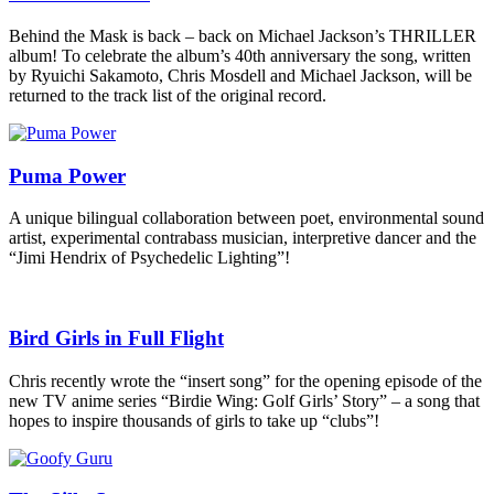
Behind the Mask is back – back on Michael Jackson’s THRILLER
album! To celebrate the album’s 40th anniversary the song, written
by Ryuichi Sakamoto, Chris Mosdell and Michael Jackson, will be
returned to the track list of the original record.
Puma Power
A unique bilingual collaboration between poet, environmental sound
artist, experimental contrabass musician, interpretive dancer and the
“Jimi Hendrix of Psychedelic Lighting”!
Bird Girls in Full Flight
Chris recently wrote the “insert song” for the opening episode of the
new TV anime series “Birdie Wing: Golf Girls’ Story” – a song that
hopes to inspire thousands of girls to take up “clubs”!