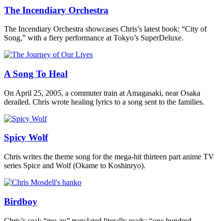
The Incendiary Orchestra
The Incendiary Orchestra showcases Chris’s latest book: “City of
Song,” with a fiery performance at Tokyo’s SuperDeluxe.
A Song To Heal
On April 25, 2005, a commuter train at Amagasaki, near Osaka
derailed. Chris wrote healing lyrics to a song sent to the families.
Spicy Wolf
Chris writes the theme song for the mega-hit thirteen part anime TV
series Spice and Wolf (Okame to Koshinryo).
Birdboy
Chris’s seal: “mo-zu” translated literally reads: “one hundred