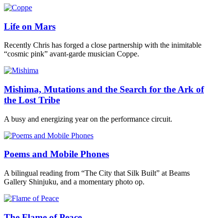
Life on Mars
Recently Chris has forged a close partnership with the inimitable
“cosmic pink” avant-garde musician Coppe.
Mishima, Mutations and the Search for the Ark of
the Lost Tribe
A busy and energizing year on the performance circuit.
Poems and Mobile Phones
A bilingual reading from “The City that Silk Built” at Beams
Gallery Shinjuku, and a momentary photo op.
The Flame of Peace