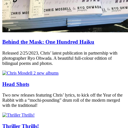
Behind the Mask: One Hundred Haiku
Released 2/25/2023, Chris’ latest publication in partnership with
photographer Ryo Ohwada. A beautiful full-colour edition of
bilingual poems and photos.
Head Shots
Two new releases featuring Chris’ lyrics, to kick off the Year of the
Rabbit with a “mochi-pounding” drum roll of the modern merged
with the traditional!
Thriller Thrills!