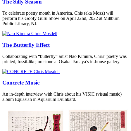
The Silly Season
To celebrate poetry month in America, Chis (aka Mozz) will
perform his Goofy Guru Show on April 22nd, 2022 at Millburn
Public Library, NJ.
The Butterfly Effect
Collaborating with “butterfly” artist Nao Kimura, Chris’ poetry was
printed, fossil-like, on stone at Osaka Tsutaya’s in-house gallery.
Concrete Music
An in-depth interview with Chris about his VISIC (visual music)
album Equasian in Aquarium Drunkard.