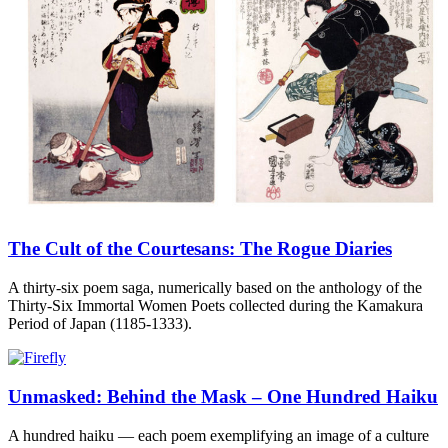
The Cult of the Courtesans: The Rogue Diaries
A thirty-six poem saga, numerically based on the anthology of the
Thirty-Six Immortal Women Poets collected during the Kamakura
Period of Japan (1185-1333).
Unmasked: Behind the Mask – One Hundred Haiku
A hundred haiku — each poem exemplifying an image of a culture