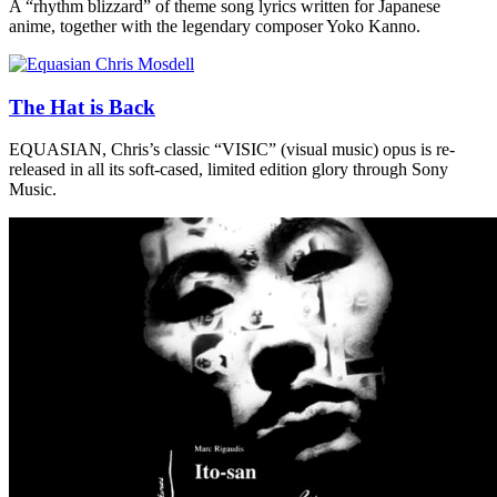
A “rhythm blizzard” of theme song lyrics written for Japanese
anime, together with the legendary composer Yoko Kanno.
The Hat is Back
EQUASIAN, Chris’s classic “VISIC” (visual music) opus is re-
released in all its soft-cased, limited edition glory through Sony
Music.