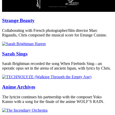
Strange Beauty
Collaborating with French photographer/film director Marc
Rigaudis, Chris composed the musical score for Etrange Cuisine.
Sarah Sings
Sarah Brightman recorded the song When Firebirds Sing—an
operatic opus set in the arena of ancient Japan, with lyrics by Chris.
Anime Archives
The lyricist continues his partnership with the composer Yoko
Kanno with a song for the finale of the anime WOLF’S RAIN.