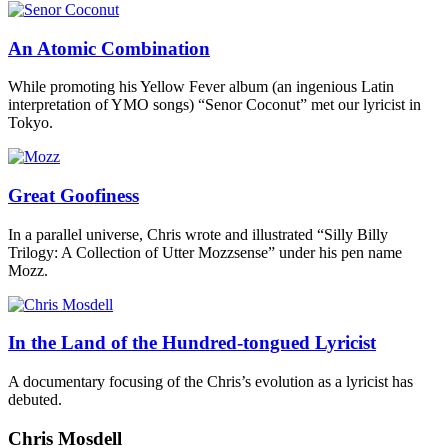
An Atomic Combination
While promoting his Yellow Fever album (an ingenious Latin
interpretation of YMO songs) “Senor Coconut” met our lyricist in
Tokyo.
Great Goofiness
In a parallel universe, Chris wrote and illustrated “Silly Billy
Trilogy: A Collection of Utter Mozzsense” under his pen name
Mozz.
In the Land of the Hundred-tongued Lyricist
A documentary focusing of the Chris’s evolution as a lyricist has
debuted.
Chris Mosdell