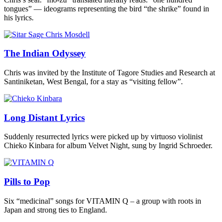
tongues” — ideograms representing the bird “the shrike” found in
his lyrics.
The Indian Odyssey
Chris was invited by the Institute of Tagore Studies and Research at
Santiniketan, West Bengal, for a stay as “visiting fellow”.
Long Distant Lyrics
Suddenly resurrected lyrics were picked up by virtuoso violinist
Chieko Kinbara for album Velvet Night, sung by Ingrid Schroeder.
Pills to Pop
Six “medicinal” songs for VITAMIN Q – a group with roots in
Japan and strong ties to England.