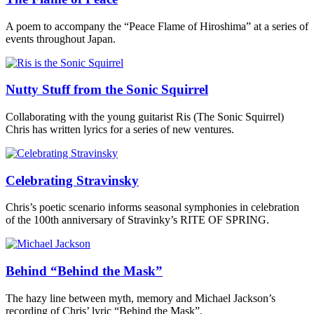
A poem to accompany the “Peace Flame of Hiroshima” at a series of
events throughout Japan.
Nutty Stuff from the Sonic Squirrel
Collaborating with the young guitarist Ris (The Sonic Squirrel)
Chris has written lyrics for a series of new ventures.
Celebrating Stravinsky
Chris’s poetic scenario informs seasonal symphonies in celebration
of the 100th anniversary of Stravinky’s RITE OF SPRING.
Behind “Behind the Mask”
The hazy line between myth, memory and Michael Jackson’s
recording of Chris’ lyric “Behind the Mask”.