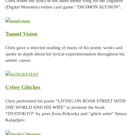
Chris writes the lyrics to the latest theme song for the Digimon
(Digital Monsters) online card game: “DIGIMON ALYSION”.
Tunnel Vision
Chris gave a selected reading of many of his poetic works and
spoke in depth about his lyrical experimentation throughout his
artistic career.
Cyber Glitches
Chris performed his poem “LIVING ON ROAR STREET WITH
THE WORLD AND HIS WIFE” to promote the book
“DYSTOKYO” by poet Zoria Petkoska and “glitch artist” Simon
Kalajdjiev.