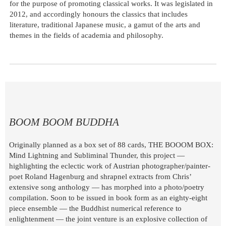
for the purpose of promoting classical works. It was legislated in
2012, and accordingly honours the classics that includes
literature, traditional Japanese music, a gamut of the arts and
themes in the fields of academia and philosophy.
BOOM BOOM BUDDHA
Originally planned as a box set of 88 cards, THE BOOOM BOX:
Mind Lightning and Subliminal Thunder, this project —
highlighting the eclectic work of Austrian photographer/painter-
poet Roland Hagenburg and shrapnel extracts from Chris’
extensive song anthology — has morphed into a photo/poetry
compilation. Soon to be issued in book form as an eighty-eight
piece ensemble — the Buddhist numerical reference to
enlightenment — the joint venture is an explosive collection of