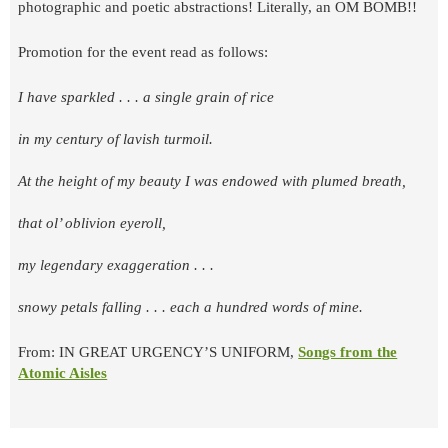
photographic and poetic abstractions! Literally, an OM BOMB!!
Promotion for the event read as follows:
I have sparkled . . . a single grain of rice
in my century of lavish turmoil.
At the height of my beauty I was endowed with plumed breath,
that ol’ oblivion eyeroll,
my legendary exaggeration . . .
snowy petals falling . . . each a hundred words of mine.
From: IN GREAT URGENCY’S UNIFORM,
Songs from the
Atomic Aisles