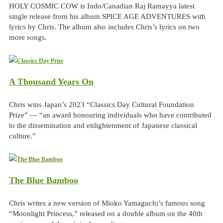
HOLY COSMIC COW is Indo/Canadian Raj Ramayya latest
single release from his album SPICE AGE ADVENTURES with
lyrics by Chris. The album also includes Chris’s lyrics on two
more songs.
A Thousand Years On
Chris wins Japan’s 2023 “Classics Day Cultural Foundation
Prize” — “an award honouring individuals who have contributed
to the dissemination and enlightenment of Japanese classical
culture.”
The Blue Bamboo
Chris writes a new version of Mioko Yamaguchi’s famous song
“Moonlight Princess,” released on a double album on the 40th