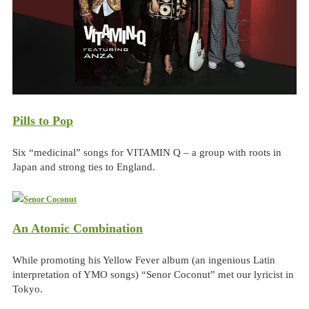
Pills to Pop
Six “medicinal” songs for VITAMIN Q – a group with roots in
Japan and strong ties to England.
An Atomic Combination
While promoting his Yellow Fever album (an ingenious Latin
interpretation of YMO songs) “Senor Coconut” met our lyricist in
Tokyo.