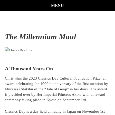
MENU
The Millennium Maul
A Thousand Years On
Chris wins the 2023 Classics Day Cultural Foundation Prize, an
award celebrating the 1000th anniversary of the first mention by
Murasaki Shikibu of the “Tale of Genji” in her diary. The award
is presided over by Her Imperial Princess Akiko with an award
ceremony taking place in Kyoto on September 3rd.
Classics Day is a day held annually in Japan on November 1st