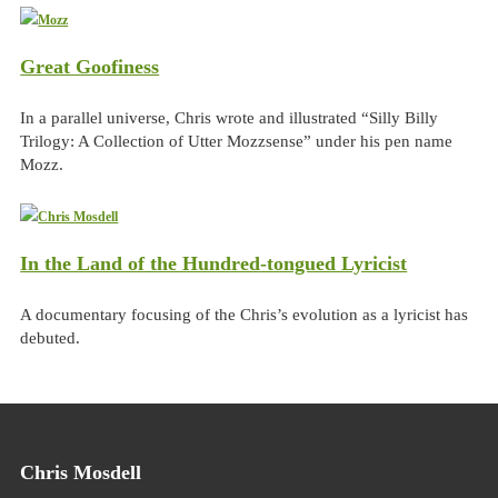
Great Goofiness
In a parallel universe, Chris wrote and illustrated “Silly Billy
Trilogy: A Collection of Utter Mozzsense” under his pen name
Mozz.
In the Land of the Hundred-tongued Lyricist
A documentary focusing of the Chris’s evolution as a lyricist has
debuted.
Chris Mosdell