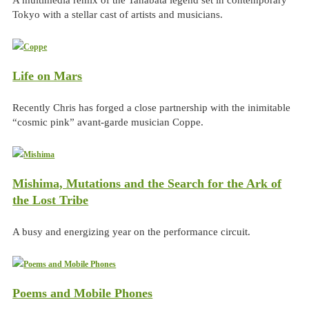
Tokyo with a stellar cast of artists and musicians.
Life on Mars
Recently Chris has forged a close partnership with the inimitable
“cosmic pink” avant-garde musician Coppe.
Mishima, Mutations and the Search for the Ark of
the Lost Tribe
A busy and energizing year on the performance circuit.
Poems and Mobile Phones