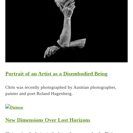
Portrait of an Artist as a Disembodied Being
Chris was recently photographed by Austrian photographer,
painter and poet Roland Hagenberg.
New Dimensions Over Lost Horizons