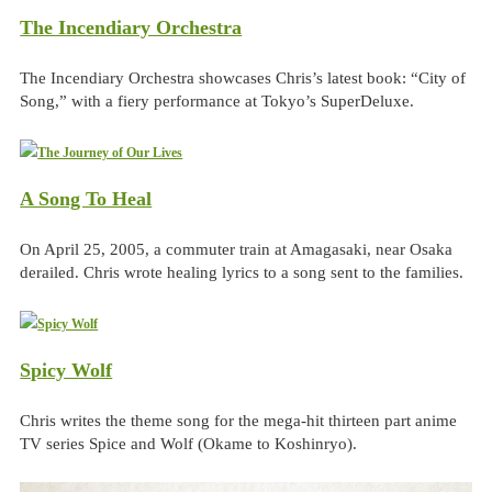
The Incendiary Orchestra
The Incendiary Orchestra showcases Chris’s latest book: “City of
Song,” with a fiery performance at Tokyo’s SuperDeluxe.
A Song To Heal
On April 25, 2005, a commuter train at Amagasaki, near Osaka
derailed. Chris wrote healing lyrics to a song sent to the families.
Spicy Wolf
Chris writes the theme song for the mega-hit thirteen part anime
TV series Spice and Wolf (Okame to Koshinryo).