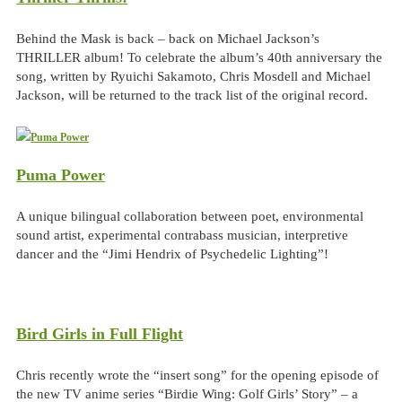
Behind the Mask is back – back on Michael Jackson’s
THRILLER album! To celebrate the album’s 40th anniversary the
song, written by Ryuichi Sakamoto, Chris Mosdell and Michael
Jackson, will be returned to the track list of the original record.
Puma Power
A unique bilingual collaboration between poet, environmental
sound artist, experimental contrabass musician, interpretive
dancer and the “Jimi Hendrix of Psychedelic Lighting”!
Bird Girls in Full Flight
Chris recently wrote the “insert song” for the opening episode of
the new TV anime series “Birdie Wing: Golf Girls’ Story” – a