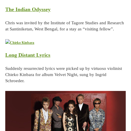
The Indian Odyssey
Chris was invited by the Institute of Tagore Studies and Research
at Santiniketan, West Bengal, for a stay as “visiting fellow”.
Long Distant Lyrics
Suddenly resurrected lyrics were picked up by virtuoso violinist
Chieko Kinbara for album Velvet Night, sung by Ingrid
Schroeder.