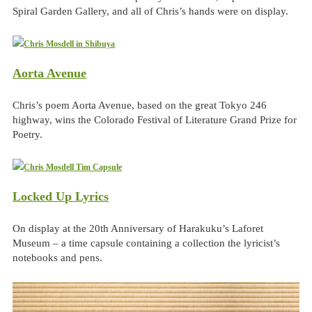
Spiral Garden Gallery, and all of Chris’s hands were on display.
Aorta Avenue
Chris’s poem Aorta Avenue, based on the great Tokyo 246
highway, wins the Colorado Festival of Literature Grand Prize for
Poetry.
Locked Up Lyrics
On display at the 20th Anniversary of Harakuku’s Laforet
Museum – a time capsule containing a collection the lyricist’s
notebooks and pens.