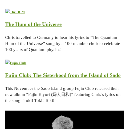
The Hum of the Universe
Chris travelled to Germany to hear his lyrics to “The Quantum
Hum of the Universe” sung by a 100-member choir to celebrate
100 years of Quantum physics!
Fujin Club: The Sisterhood from the Island of Sado
This November the Sado Island group Fujin Club released their
new album “Fujin Biyori (婦人日和)” featuring Chris’s lyrics on
the song “Toki! Toki! Toki!”