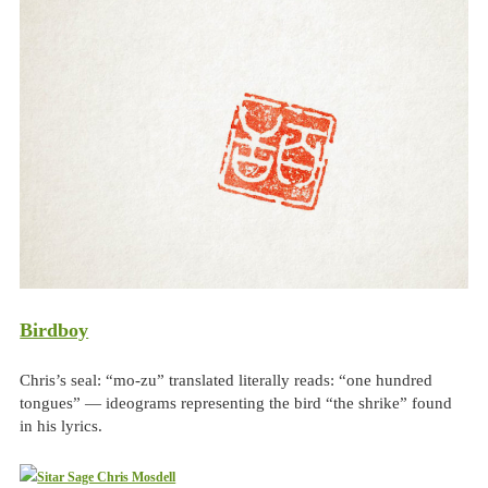
Birdboy
Chris’s seal: “mo-zu” translated literally reads: “one hundred
tongues” — ideograms representing the bird “the shrike” found
in his lyrics.