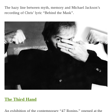
The hazy line between myth, memory and Michael Jackson’s
recording of Chris’ lyric “Behind the Mask”.
The Third Hand
An exhibition of the contemporary “47 Ronins,” opened at the