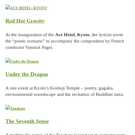
Red Hot Gravity
At the inauguration of the
Ace Hotel, Kyoto
, the lyricist wrote
the “poetic scenario” to accompany the composition by French
conductor Yannick Paget.
Under the Dragon
A rare event at Kyoto’s Koshoji Temple – poetry, gagaku,
environmental soundscape and the recitation of Buddhist sutra.
The Seventh Sense
A multimedia remix of the Tanabata legend set in contemporary