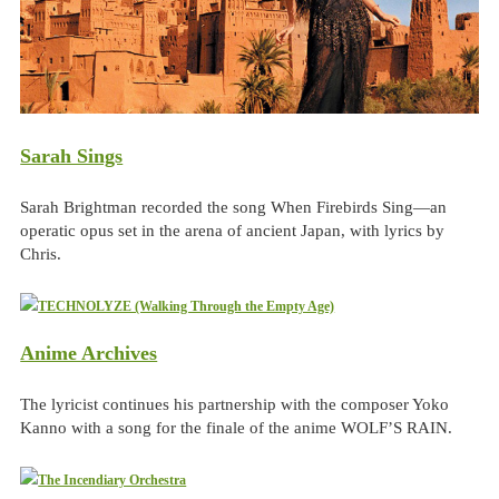
Sarah Sings
Sarah Brightman recorded the song When Firebirds Sing—an
operatic opus set in the arena of ancient Japan, with lyrics by
Chris.
Anime Archives
The lyricist continues his partnership with the composer Yoko
Kanno with a song for the finale of the anime WOLF’S RAIN.