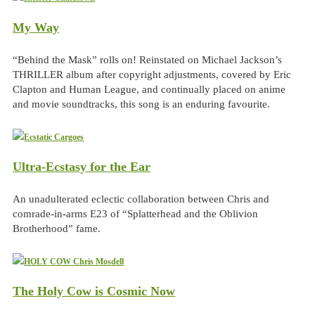
My Way
“Behind the Mask” rolls on! Reinstated on Michael Jackson’s
THRILLER album after copyright adjustments, covered by Eric
Clapton and Human League, and continually placed on anime
and movie soundtracks, this song is an enduring favourite.
Ultra-Ecstasy for the Ear
An unadulterated eclectic collaboration between Chris and
comrade-in-arms E23 of “Splatterhead and the Oblivion
Brotherhood” fame.
The Holy Cow is Cosmic Now