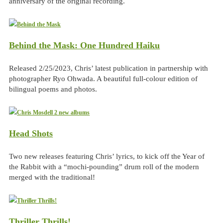
anniversary of the original recording.
Behind the Mask: One Hundred Haiku
Released 2/25/2023, Chris’ latest publication in partnership with
photographer Ryo Ohwada. A beautiful full-colour edition of
bilingual poems and photos.
Head Shots
Two new releases featuring Chris’ lyrics, to kick off the Year of
the Rabbit with a “mochi-pounding” drum roll of the modern
merged with the traditional!
Thriller Thrills!