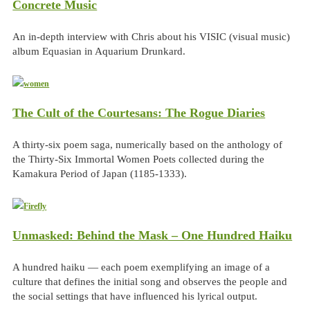
Concrete Music
An in-depth interview with Chris about his VISIC (visual music)
album Equasian in Aquarium Drunkard.
The Cult of the Courtesans: The Rogue Diaries
A thirty-six poem saga, numerically based on the anthology of
the Thirty-Six Immortal Women Poets collected during the
Kamakura Period of Japan (1185-1333).
Unmasked: Behind the Mask – One Hundred Haiku
A hundred haiku — each poem exemplifying an image of a
culture that defines the initial song and observes the people and
the social settings that have influenced his lyrical output.