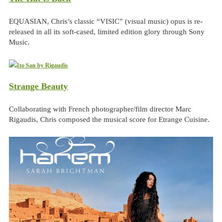
EQUASIAN, Chris’s classic “VISIC” (visual music) opus is re-
released in all its soft-cased, limited edition glory through Sony
Music.
Strange Beauty
Collaborating with French photographer/film director Marc
Rigaudis, Chris composed the musical score for Etrange Cuisine.