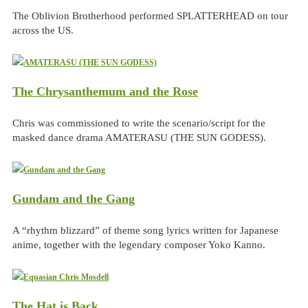
The Oblivion Brotherhood performed SPLATTERHEAD on tour
across the US.
The Chrysanthemum and the Rose
Chris was commissioned to write the scenario/script for the
masked dance drama AMATERASU (THE SUN GODESS).
Gundam and the Gang
A “rhythm blizzard” of theme song lyrics written for Japanese
anime, together with the legendary composer Yoko Kanno.
The Hat is Back