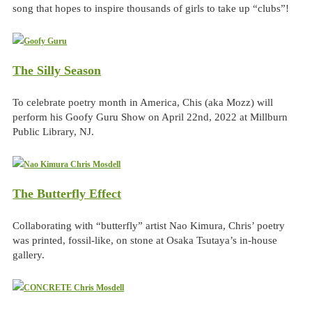
song that hopes to inspire thousands of girls to take up “clubs”!
The Silly Season
To celebrate poetry month in America, Chis (aka Mozz) will
perform his Goofy Guru Show on April 22nd, 2022 at Millburn
Public Library, NJ.
The Butterfly Effect
Collaborating with “butterfly” artist Nao Kimura, Chris’ poetry
was printed, fossil-like, on stone at Osaka Tsutaya’s in-house
gallery.