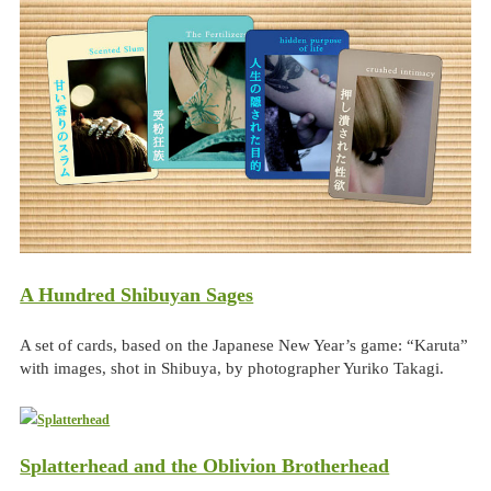
A Hundred Shibuyan Sages
A set of cards, based on the Japanese New Year’s game: “Karuta”
with images, shot in Shibuya, by photographer Yuriko Takagi.
Splatterhead and the Oblivion Brotherhead