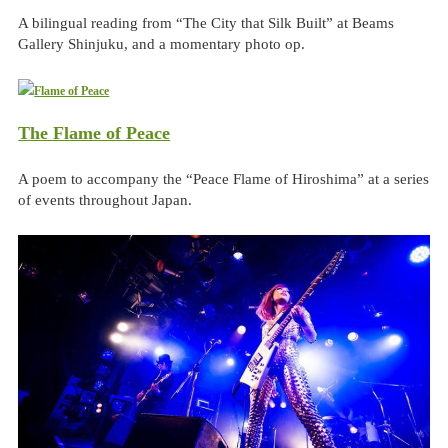
A bilingual reading from “The City that Silk Built” at Beams
Gallery Shinjuku, and a momentary photo op.
The Flame of Peace
A poem to accompany the “Peace Flame of Hiroshima” at a series
of events throughout Japan.