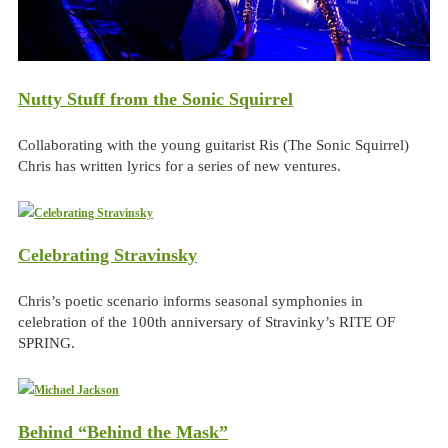
Nutty Stuff from the Sonic Squirrel
Collaborating with the young guitarist Ris (The Sonic Squirrel)
Chris has written lyrics for a series of new ventures.
Celebrating Stravinsky
Chris’s poetic scenario informs seasonal symphonies in
celebration of the 100th anniversary of Stravinky’s RITE OF
SPRING.
Behind “Behind the Mask”