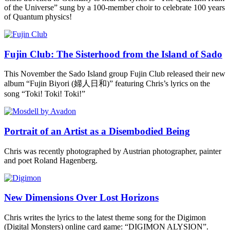
of the Universe” sung by a 100-member choir to celebrate 100 years
of Quantum physics!
Fujin Club: The Sisterhood from the Island of Sado
This November the Sado Island group Fujin Club released their new
album “Fujin Biyori (婦人日和)” featuring Chris’s lyrics on the
song “Toki! Toki! Toki!”
Portrait of an Artist as a Disembodied Being
Chris was recently photographed by Austrian photographer, painter
and poet Roland Hagenberg.
New Dimensions Over Lost Horizons
Chris writes the lyrics to the latest theme song for the Digimon
(Digital Monsters) online card game: “DIGIMON ALYSION”.