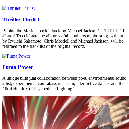
Thriller Thrills!
Behind the Mask is back – back on Michael Jackson’s THRILLER
album! To celebrate the album’s 40th anniversary the song, written
by Ryuichi Sakamoto, Chris Mosdell and Michael Jackson, will be
returned to the track list of the original record.
Puma Power
A unique bilingual collaboration between poet, environmental sound
artist, experimental contrabass musician, interpretive dancer and the
“Jimi Hendrix of Psychedelic Lighting”!