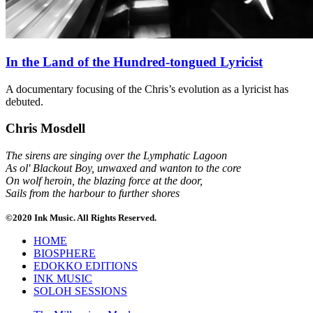
In the Land of the Hundred-tongued Lyricist
A documentary focusing of the Chris’s evolution as a lyricist has
debuted.
Chris Mosdell
The sirens are singing over the Lymphatic Lagoon
As ol' Blackout Boy, unwaxed and wanton to the core
On wolf heroin, the blazing force at the door,
Sails from the harbour to further shores
©2020 Ink Music. All Rights Reserved.
HOME
BIOSPHERE
EDOKKO EDITIONS
INK MUSIC
SOLOH SESSIONS