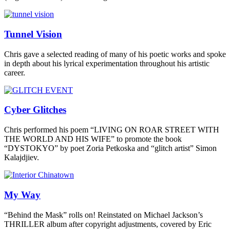
Tunnel Vision
Chris gave a selected reading of many of his poetic works and spoke
in depth about his lyrical experimentation throughout his artistic
career.
Cyber Glitches
Chris performed his poem “LIVING ON ROAR STREET WITH
THE WORLD AND HIS WIFE” to promote the book
“DYSTOKYO” by poet Zoria Petkoska and “glitch artist” Simon
Kalajdjiev.
My Way
“Behind the Mask” rolls on! Reinstated on Michael Jackson’s
THRILLER album after copyright adjustments, covered by Eric