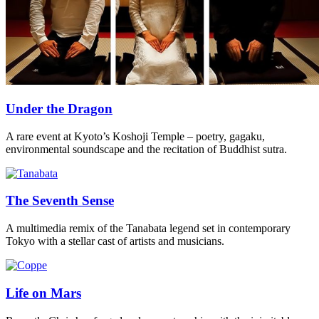
Under the Dragon
A rare event at Kyoto’s Koshoji Temple – poetry, gagaku,
environmental soundscape and the recitation of Buddhist sutra.
The Seventh Sense
A multimedia remix of the Tanabata legend set in contemporary
Tokyo with a stellar cast of artists and musicians.
Life on Mars