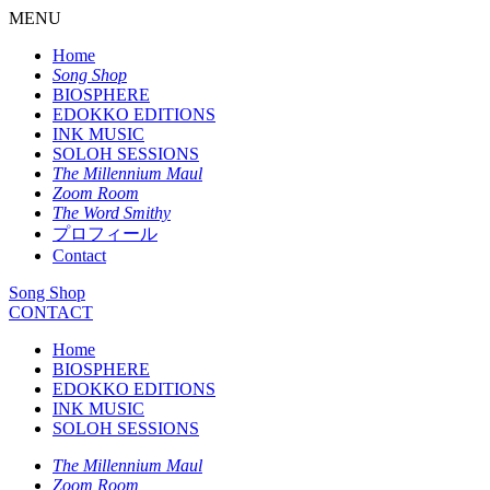
MENU
Home
Song Shop
BIOSPHERE
EDOKKO EDITIONS
INK MUSIC
SOLOH SESSIONS
The Millennium Maul
Zoom Room
The Word Smithy
プロフィール
Contact
Song Shop
CONTACT
Home
BIOSPHERE
EDOKKO EDITIONS
INK MUSIC
SOLOH SESSIONS
The Millennium Maul
Zoom Room