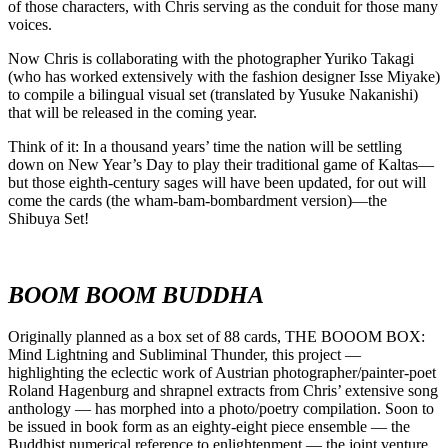
of those characters, with Chris serving as the conduit for those many
voices.
Now Chris is collaborating with the photographer Yuriko Takagi
(who has worked extensively with the fashion designer Isse Miyake)
to compile a bilingual visual set (translated by Yusuke Nakanishi)
that will be released in the coming year.
Think of it: In a thousand years’ time the nation will be settling
down on New Year’s Day to play their traditional game of Kaltas––
but those eighth-century sages will have been updated, for out will
come the cards (the wham-bam-bombardment version)––the
Shibuya Set!
BOOM BOOM BUDDHA
Originally planned as a box set of 88 cards, THE BOOOM BOX:
Mind Lightning and Subliminal Thunder, this project —
highlighting the eclectic work of Austrian photographer/painter-poet
Roland Hagenburg and shrapnel extracts from Chris’ extensive song
anthology — has morphed into a photo/poetry compilation. Soon to
be issued in book form as an eighty-eight piece ensemble — the
Buddhist numerical reference to enlightenment — the joint venture