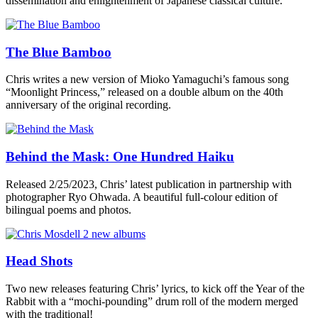
dissemination and enlightenment of Japanese classical culture.”
The Blue Bamboo
Chris writes a new version of Mioko Yamaguchi’s famous song
“Moonlight Princess,” released on a double album on the 40th
anniversary of the original recording.
Behind the Mask: One Hundred Haiku
Released 2/25/2023, Chris’ latest publication in partnership with
photographer Ryo Ohwada. A beautiful full-colour edition of
bilingual poems and photos.
Head Shots
Two new releases featuring Chris’ lyrics, to kick off the Year of the
Rabbit with a “mochi-pounding” drum roll of the modern merged
with the traditional!