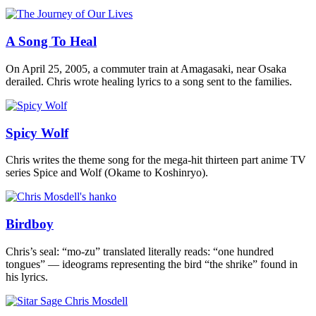
A Song To Heal
On April 25, 2005, a commuter train at Amagasaki, near Osaka
derailed. Chris wrote healing lyrics to a song sent to the families.
Spicy Wolf
Chris writes the theme song for the mega-hit thirteen part anime TV
series Spice and Wolf (Okame to Koshinryo).
Birdboy
Chris’s seal: “mo-zu” translated literally reads: “one hundred
tongues” — ideograms representing the bird “the shrike” found in
his lyrics.