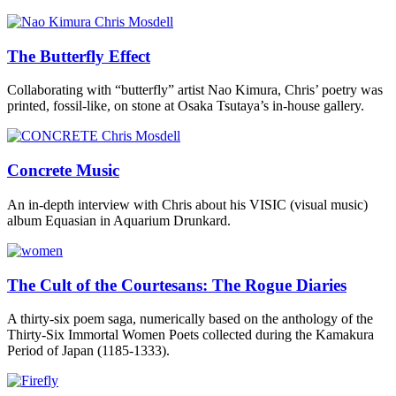
The Butterfly Effect
Collaborating with “butterfly” artist Nao Kimura, Chris’ poetry was
printed, fossil-like, on stone at Osaka Tsutaya’s in-house gallery.
Concrete Music
An in-depth interview with Chris about his VISIC (visual music)
album Equasian in Aquarium Drunkard.
The Cult of the Courtesans: The Rogue Diaries
A thirty-six poem saga, numerically based on the anthology of the
Thirty-Six Immortal Women Poets collected during the Kamakura
Period of Japan (1185-1333).