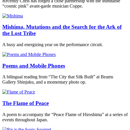
Recently Chris has forged a close partnership with the inimitable
“cosmic pink” avant-garde musician Coppe.
Mishima, Mutations and the Search for the Ark of
the Lost Tribe
A busy and energizing year on the performance circuit.
Poems and Mobile Phones
A bilingual reading from “The City that Silk Built” at Beams
Gallery Shinjuku, and a momentary photo op.
The Flame of Peace
A poem to accompany the “Peace Flame of Hiroshima” at a series of
events throughout Japan.