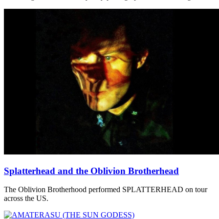
Splatterhead and the Oblivion Brotherhead
The Oblivion Brotherhood performed SPLATTERHEAD on tour
across the US.