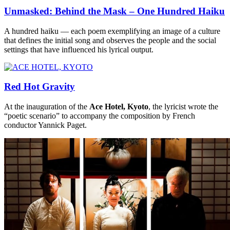
Unmasked: Behind the Mask – One Hundred Haiku
A hundred haiku — each poem exemplifying an image of a culture
that defines the initial song and observes the people and the social
settings that have influenced his lyrical output.
Red Hot Gravity
At the inauguration of the
Ace Hotel, Kyoto
, the lyricist wrote the
“poetic scenario” to accompany the composition by French
conductor Yannick Paget.