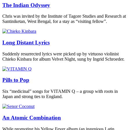
The Indian Odyssey
Chris was invited by the Institute of Tagore Studies and Research at
Santiniketan, West Bengal, for a stay as “visiting fellow”.
Long Distant Lyrics
Suddenly resurrected lyrics were picked up by virtuoso violinist
Chieko Kinbara for album Velvet Night, sung by Ingrid Schroeder.
Pills to Pop
Six “medicinal” songs for VITAMIN Q – a group with roots in
Japan and strong ties to England.
An Atomic Combination
While promoting his Yellow Fever album (an ingenious Latin