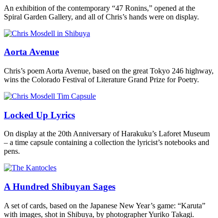
An exhibition of the contemporary “47 Ronins,” opened at the
Spiral Garden Gallery, and all of Chris’s hands were on display.
Aorta Avenue
Chris’s poem Aorta Avenue, based on the great Tokyo 246 highway,
wins the Colorado Festival of Literature Grand Prize for Poetry.
Locked Up Lyrics
On display at the 20th Anniversary of Harakuku’s Laforet Museum
– a time capsule containing a collection the lyricist’s notebooks and
pens.
A Hundred Shibuyan Sages
A set of cards, based on the Japanese New Year’s game: “Karuta”
with images, shot in Shibuya, by photographer Yuriko Takagi.