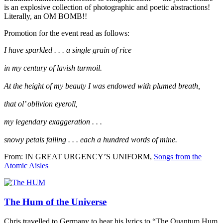
is an explosive collection of photographic and poetic abstractions!
Literally, an OM BOMB!!
Promotion for the event read as follows:
I have sparkled . . . a single grain of rice
in my century of lavish turmoil.
At the height of my beauty I was endowed with plumed breath,
that ol’ oblivion eyeroll,
my legendary exaggeration . . .
snowy petals falling . . . each a hundred words of mine.
From: IN GREAT URGENCY’S UNIFORM,
Songs from the
Atomic Aisles
The Hum of the Universe
Chris travelled to Germany to hear his lyrics to “The Quantum Hum