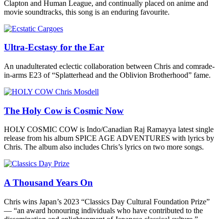
Clapton and Human League, and continually placed on anime and
movie soundtracks, this song is an enduring favourite.
Ultra-Ecstasy for the Ear
An unadulterated eclectic collaboration between Chris and comrade-
in-arms E23 of “Splatterhead and the Oblivion Brotherhood” fame.
The Holy Cow is Cosmic Now
HOLY COSMIC COW is Indo/Canadian Raj Ramayya latest single
release from his album SPICE AGE ADVENTURES with lyrics by
Chris. The album also includes Chris’s lyrics on two more songs.
A Thousand Years On
Chris wins Japan’s 2023 “Classics Day Cultural Foundation Prize”
— “an award honouring individuals who have contributed to the