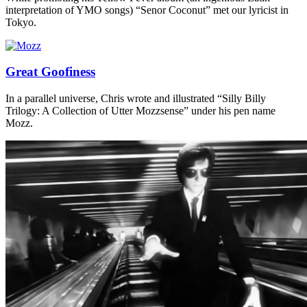
interpretation of YMO songs) “Senor Coconut” met our lyricist in
Tokyo.
Great Goofiness
In a parallel universe, Chris wrote and illustrated “Silly Billy
Trilogy: A Collection of Utter Mozzsense” under his pen name
Mozz.