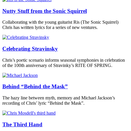
Nutty Stuff from the Sonic Squirrel
Collaborating with the young guitarist Ris (The Sonic Squirrel)
Chris has written lyrics for a series of new ventures.
Celebrating Stravinsky
Chris’s poetic scenario informs seasonal symphonies in celebration
of the 100th anniversary of Stravinky’s RITE OF SPRING.
Behind “Behind the Mask”
The hazy line between myth, memory and Michael Jackson’s
recording of Chris’ lyric “Behind the Mask”.
The Third Hand