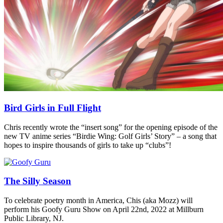
Bird Girls in Full Flight
Chris recently wrote the “insert song” for the opening episode of the
new TV anime series “Birdie Wing: Golf Girls’ Story” – a song that
hopes to inspire thousands of girls to take up “clubs”!
The Silly Season
To celebrate poetry month in America, Chis (aka Mozz) will
perform his Goofy Guru Show on April 22nd, 2022 at Millburn
Public Library, NJ.