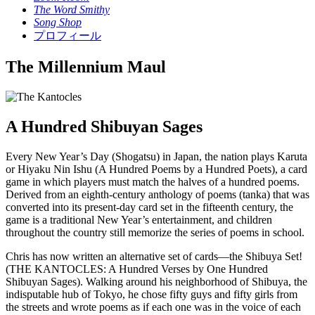
The Word Smithy
Song Shop
プロフィール
The Millennium Maul
A Hundred Shibuyan Sages
Every New Year’s Day (Shogatsu) in Japan, the nation plays Karuta
or Hiyaku Nin Ishu (A Hundred Poems by a Hundred Poets), a card
game in which players must match the halves of a hundred poems.
Derived from an eighth-century anthology of poems (tanka) that was
converted into its present-day card set in the fifteenth century, the
game is a traditional New Year’s entertainment, and children
throughout the country still memorize the series of poems in school.
Chris has now written an alternative set of cards––the Shibuya Set!
(THE KANTOCLES: A Hundred Verses by One Hundred
Shibuyan Sages). Walking around his neighborhood of Shibuya, the
indisputable hub of Tokyo, he chose fifty guys and fifty girls from
the streets and wrote poems as if each one was in the voice of each