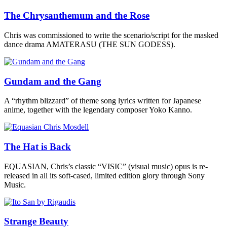
The Chrysanthemum and the Rose
Chris was commissioned to write the scenario/script for the masked
dance drama AMATERASU (THE SUN GODESS).
Gundam and the Gang
A “rhythm blizzard” of theme song lyrics written for Japanese
anime, together with the legendary composer Yoko Kanno.
The Hat is Back
EQUASIAN, Chris’s classic “VISIC” (visual music) opus is re-
released in all its soft-cased, limited edition glory through Sony
Music.
Strange Beauty