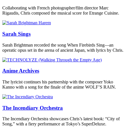
Collaborating with French photographer/film director Marc
Rigaudis, Chris composed the musical score for Etrange Cuisine.
Sarah Sings
Sarah Brightman recorded the song When Firebirds Sing—an
operatic opus set in the arena of ancient Japan, with lyrics by Chris.
Anime Archives
The lyricist continues his partnership with the composer Yoko
Kanno with a song for the finale of the anime WOLF’S RAIN.
The Incendiary Orchestra
The Incendiary Orchestra showcases Chris’s latest book: “City of
Song,” with a fiery performance at Tokyo’s SuperDeluxe.