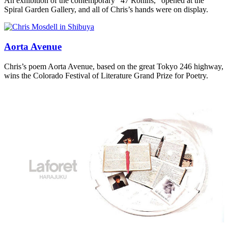
An exhibition of the contemporary “47 Ronins,” opened at the
Spiral Garden Gallery, and all of Chris’s hands were on display.
Aorta Avenue
Chris’s poem Aorta Avenue, based on the great Tokyo 246 highway,
wins the Colorado Festival of Literature Grand Prize for Poetry.