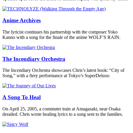
Anime Archives
The lyricist continues his partnership with the composer Yoko
Kanno with a song for the finale of the anime WOLF’S RAIN.
The Incendiary Orchestra
The Incendiary Orchestra showcases Chris’s latest book: “City of
Song,” with a fiery performance at Tokyo’s SuperDeluxe.
A Song To Heal
On April 25, 2005, a commuter train at Amagasaki, near Osaka
derailed. Chris wrote healing lyrics to a song sent to the families.