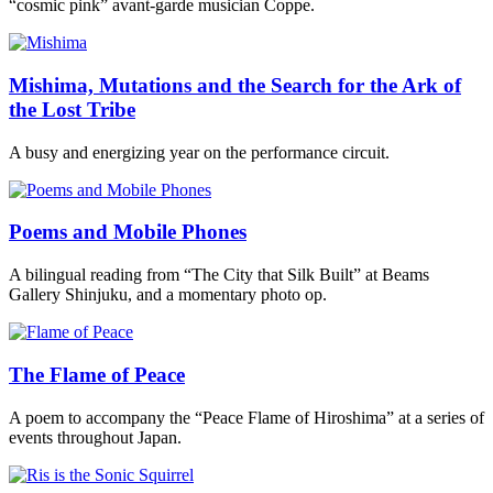
“cosmic pink” avant-garde musician Coppe.
Mishima, Mutations and the Search for the Ark of
the Lost Tribe
A busy and energizing year on the performance circuit.
Poems and Mobile Phones
A bilingual reading from “The City that Silk Built” at Beams
Gallery Shinjuku, and a momentary photo op.
The Flame of Peace
A poem to accompany the “Peace Flame of Hiroshima” at a series of
events throughout Japan.