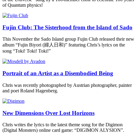
of Quantum physics!
Fujin Club: The Sisterhood from the Island of Sado
This November the Sado Island group Fujin Club released their new
album “Fujin Biyori (婦人日和)” featuring Chris’s lyrics on the
song “Toki! Toki! Toki!”
Portrait of an Artist as a Disembodied Being
Chris was recently photographed by Austrian photographer, painter
and poet Roland Hagenberg.
New Dimensions Over Lost Horizons
Chris writes the lyrics to the latest theme song for the Digimon
(Digital Monsters) online card game: “DIGIMON ALYSION”.