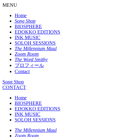
MENU
Home
Song Shop
BIOSPHERE
EDOKKO EDITIONS
INK MUSIC
SOLOH SESSIONS
The Millennium Maul
Zoom Room
The Word Smithy
プロフィール
Contact
Song Shop
CONTACT
Home
BIOSPHERE
EDOKKO EDITIONS
INK MUSIC
SOLOH SESSIONS
The Millennium Maul
Zoom Room