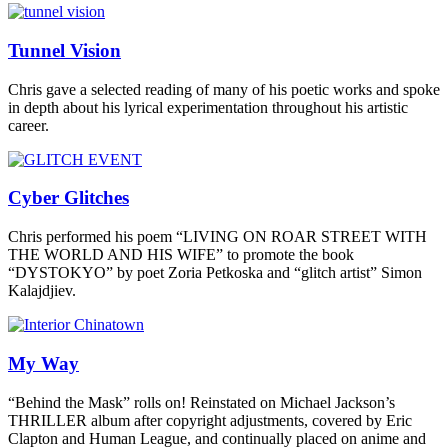
Tunnel Vision
Chris gave a selected reading of many of his poetic works and spoke
in depth about his lyrical experimentation throughout his artistic
career.
Cyber Glitches
Chris performed his poem “LIVING ON ROAR STREET WITH
THE WORLD AND HIS WIFE” to promote the book
“DYSTOKYO” by poet Zoria Petkoska and “glitch artist” Simon
Kalajdjiev.
My Way
“Behind the Mask” rolls on! Reinstated on Michael Jackson’s
THRILLER album after copyright adjustments, covered by Eric
Clapton and Human League, and continually placed on anime and