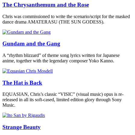
The Chrysanthemum and the Rose
Chris was commissioned to write the scenario/script for the masked
dance drama AMATERASU (THE SUN GODESS).
Gundam and the Gang
A “rhythm blizzard” of theme song lyrics written for Japanese
anime, together with the legendary composer Yoko Kanno.
The Hat is Back
EQUASIAN, Chris’s classic “VISIC” (visual music) opus is re-
released in all its soft-cased, limited edition glory through Sony
Music.
Strange Beauty