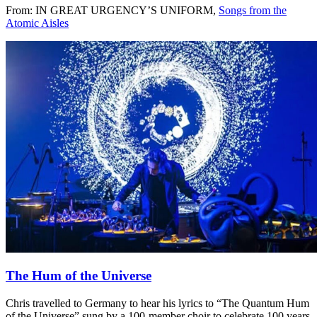
From: IN GREAT URGENCY’S UNIFORM,
Songs from the
Atomic Aisles
The Hum of the Universe
Chris travelled to Germany to hear his lyrics to “The Quantum Hum
of the Universe” sung by a 100-member choir to celebrate 100 years