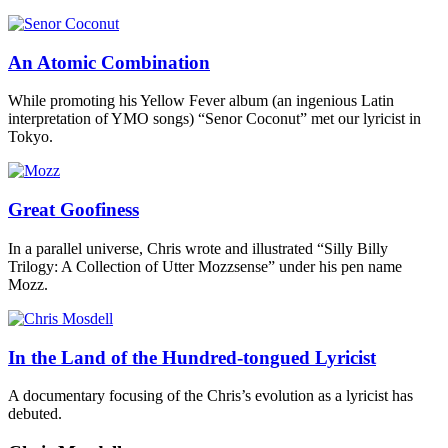
An Atomic Combination
While promoting his Yellow Fever album (an ingenious Latin
interpretation of YMO songs) “Senor Coconut” met our lyricist in
Tokyo.
Great Goofiness
In a parallel universe, Chris wrote and illustrated “Silly Billy
Trilogy: A Collection of Utter Mozzsense” under his pen name
Mozz.
In the Land of the Hundred-tongued Lyricist
A documentary focusing of the Chris’s evolution as a lyricist has
debuted.