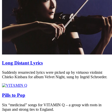
Long Distant Lyrics
Suddenly resurrected lyrics were picked up by virtuoso violinist
Chieko Kinbara for album Velvet Night, sung by Ingrid Schroeder.
Pills to Pop
Six “medicinal” songs for VITAMIN Q – a group with roots in
Japan and strong ties to England.