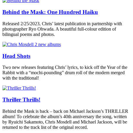
Behind the Mask: One Hundred Haiku
Released 2/25/2023, Chris’ latest publication in partnership with
photographer Ryo Ohwada. A beautiful full-colour edition of
bilingual poems and photos.
Head Shots
Two new releases featuring Chris’ lyrics, to kick off the Year of the
Rabbit with a “mochi-pounding” drum roll of the modern merged
with the traditional!
Thriller Thrills!
Behind the Mask is back – back on Michael Jackson’s THRILLER
album! To celebrate the album’s 40th anniversary the song, written
by Ryuichi Sakamoto, Chris Mosdell and Michael Jackson, will be
returned to the track list of the original record.