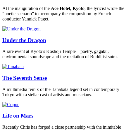
At the inauguration of the
Ace Hotel, Kyoto
, the lyricist wrote the
“poetic scenario” to accompany the composition by French
conductor Yannick Paget.
Under the Dragon
A rare event at Kyoto’s Koshoji Temple – poetry, gagaku,
environmental soundscape and the recitation of Buddhist sutra.
The Seventh Sense
A multimedia remix of the Tanabata legend set in contemporary
Tokyo with a stellar cast of artists and musicians.
Life on Mars
Recently Chris has forged a close partnership with the inimitable