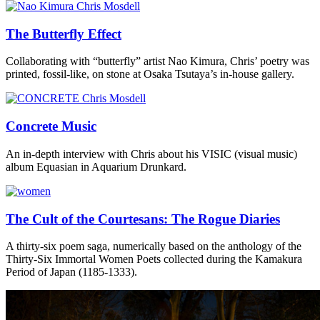
The Butterfly Effect
Collaborating with “butterfly” artist Nao Kimura, Chris’ poetry was
printed, fossil-like, on stone at Osaka Tsutaya’s in-house gallery.
Concrete Music
An in-depth interview with Chris about his VISIC (visual music)
album Equasian in Aquarium Drunkard.
The Cult of the Courtesans: The Rogue Diaries
A thirty-six poem saga, numerically based on the anthology of the
Thirty-Six Immortal Women Poets collected during the Kamakura
Period of Japan (1185-1333).