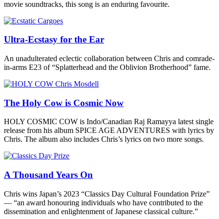
movie soundtracks, this song is an enduring favourite.
Ultra-Ecstasy for the Ear
An unadulterated eclectic collaboration between Chris and comrade-
in-arms E23 of “Splatterhead and the Oblivion Brotherhood” fame.
The Holy Cow is Cosmic Now
HOLY COSMIC COW is Indo/Canadian Raj Ramayya latest single
release from his album SPICE AGE ADVENTURES with lyrics by
Chris. The album also includes Chris’s lyrics on two more songs.
A Thousand Years On
Chris wins Japan’s 2023 “Classics Day Cultural Foundation Prize”
— “an award honouring individuals who have contributed to the
dissemination and enlightenment of Japanese classical culture.”