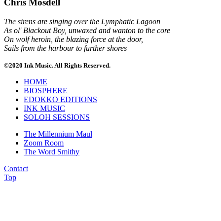
Chris Mosdell
The sirens are singing over the Lymphatic Lagoon
As ol' Blackout Boy, unwaxed and wanton to the core
On wolf heroin, the blazing force at the door,
Sails from the harbour to further shores
©2020 Ink Music. All Rights Reserved.
HOME
BIOSPHERE
EDOKKO EDITIONS
INK MUSIC
SOLOH SESSIONS
The Millennium Maul
Zoom Room
The Word Smithy
Contact
Top