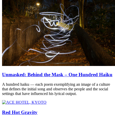
Unmasked: Behind the Mask – One Hundred Haiku
A hundred haiku — each poem exemplifying an image of a culture
that defines the initial song and observes the people and the social
settings that have influenced his lyrical output.
Red Hot Gravity