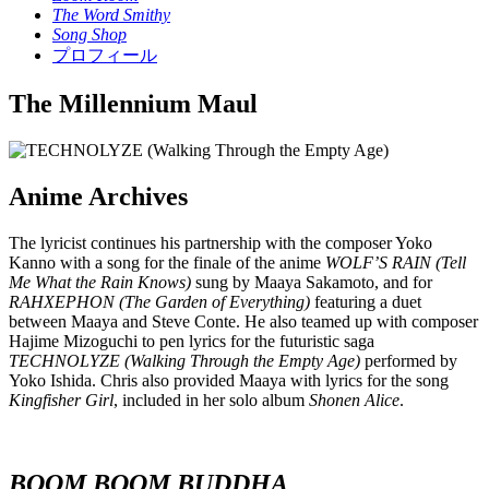
The Word Smithy
Song Shop
プロフィール
The Millennium Maul
Anime Archives
The lyricist continues his partnership with the composer Yoko
Kanno with a song for the finale of the anime
WOLF’S RAIN (Tell
Me What the Rain Knows)
sung by Maaya Sakamoto, and for
RAHXEPHON (The Garden of Everything)
featuring a duet
between Maaya and Steve Conte. He also teamed up with composer
Hajime Mizoguchi to pen lyrics for the futuristic saga
TECHNOLYZE (Walking Through the Empty Age)
performed by
Yoko Ishida. Chris also provided Maaya with lyrics for the song
Kingfisher Girl
, included in her solo album
Shonen Alice
.
BOOM BOOM BUDDHA