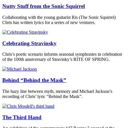
Nutty Stuff from the Sonic Squirrel
Collaborating with the young guitarist Ris (The Sonic Squirrel)
Chris has written lyrics for a series of new ventures.
Celebrating Stravinsky
Chris’s poetic scenario informs seasonal symphonies in celebration
of the 100th anniversary of Stravinky’s RITE OF SPRING.
Behind “Behind the Mask”
The hazy line between myth, memory and Michael Jackson’s
recording of Chris’ lyric “Behind the Mask”.
The Third Hand