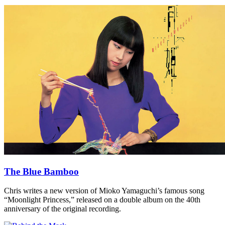
The Blue Bamboo
Chris writes a new version of Mioko Yamaguchi’s famous song
“Moonlight Princess,” released on a double album on the 40th
anniversary of the original recording.