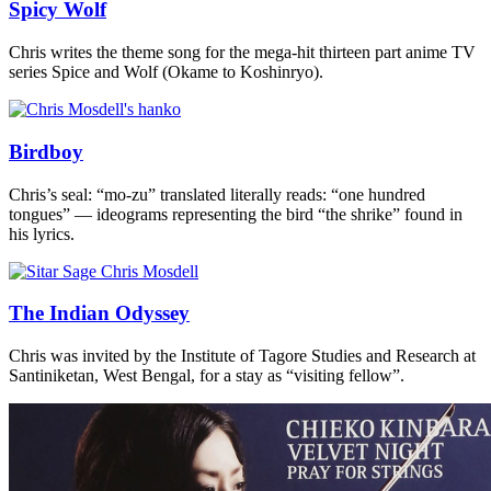
Spicy Wolf
Chris writes the theme song for the mega-hit thirteen part anime TV
series Spice and Wolf (Okame to Koshinryo).
Birdboy
Chris’s seal: “mo-zu” translated literally reads: “one hundred
tongues” — ideograms representing the bird “the shrike” found in
his lyrics.
The Indian Odyssey
Chris was invited by the Institute of Tagore Studies and Research at
Santiniketan, West Bengal, for a stay as “visiting fellow”.