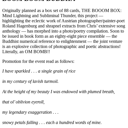
Originally planned as a box set of 88 cards, THE BOOOM BOX:
Mind Lightning and Subliminal Thunder, this project —
highlighting the eclectic work of Austrian photographer/painter-poet
Roland Hagenburg and shrapnel extracts from Chris’ extensive song
anthology — has morphed into a photo/poetry compilation. Soon to
be issued in book form as an eighty-eight piece ensemble — the
Buddhist numerical reference to enlightenment — the joint venture
is an explosive collection of photographic and poetic abstractions!
Literally, an OM BOMB!!
Promotion for the event read as follows:
I have sparkled . . . a single grain of rice
in my century of lavish turmoil.
At the height of my beauty I was endowed with plumed breath,
that ol’ oblivion eyeroll,
my legendary exaggeration . . .
snowy petals falling . . . each a hundred words of mine.