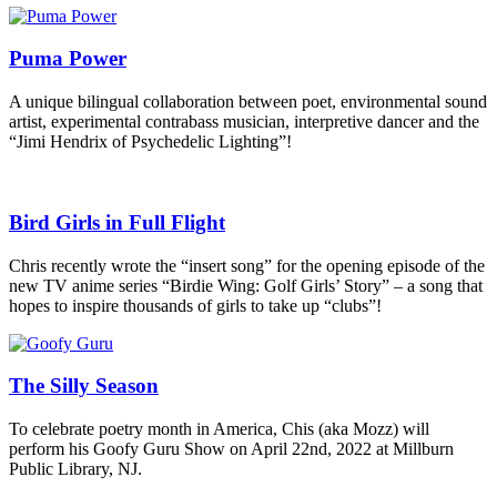
Puma Power
A unique bilingual collaboration between poet, environmental sound
artist, experimental contrabass musician, interpretive dancer and the
“Jimi Hendrix of Psychedelic Lighting”!
Bird Girls in Full Flight
Chris recently wrote the “insert song” for the opening episode of the
new TV anime series “Birdie Wing: Golf Girls’ Story” – a song that
hopes to inspire thousands of girls to take up “clubs”!
The Silly Season
To celebrate poetry month in America, Chis (aka Mozz) will
perform his Goofy Guru Show on April 22nd, 2022 at Millburn
Public Library, NJ.