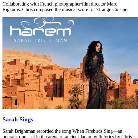
Collaborating with French photographer/film director Marc
Rigaudis, Chris composed the musical score for Etrange Cuisine.
Sarah Sings
Sarah Brightman recorded the song When Firebirds Sing—an
operatic opus set in the arena of ancient Japan, with lyrics by Chris.