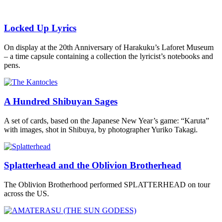
Locked Up Lyrics
On display at the 20th Anniversary of Harakuku’s Laforet Museum
– a time capsule containing a collection the lyricist’s notebooks and
pens.
A Hundred Shibuyan Sages
A set of cards, based on the Japanese New Year’s game: “Karuta”
with images, shot in Shibuya, by photographer Yuriko Takagi.
Splatterhead and the Oblivion Brotherhead
The Oblivion Brotherhood performed SPLATTERHEAD on tour
across the US.