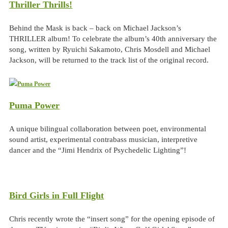
Thriller Thrills!
Behind the Mask is back – back on Michael Jackson’s
THRILLER album! To celebrate the album’s 40th anniversary the
song, written by Ryuichi Sakamoto, Chris Mosdell and Michael
Jackson, will be returned to the track list of the original record.
Puma Power
A unique bilingual collaboration between poet, environmental
sound artist, experimental contrabass musician, interpretive
dancer and the “Jimi Hendrix of Psychedelic Lighting”!
Bird Girls in Full Flight
Chris recently wrote the “insert song” for the opening episode of