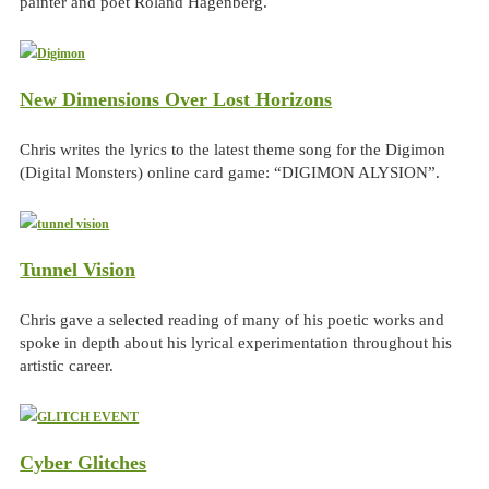
painter and poet Roland Hagenberg.
New Dimensions Over Lost Horizons
Chris writes the lyrics to the latest theme song for the Digimon
(Digital Monsters) online card game: “DIGIMON ALYSION”.
Tunnel Vision
Chris gave a selected reading of many of his poetic works and
spoke in depth about his lyrical experimentation throughout his
artistic career.
Cyber Glitches