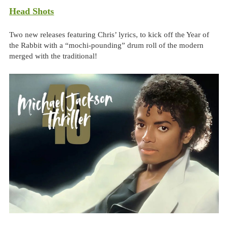
Head Shots
Two new releases featuring Chris’ lyrics, to kick off the Year of
the Rabbit with a “mochi-pounding” drum roll of the modern
merged with the traditional!