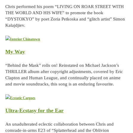
Chris performed his poem “LIVING ON ROAR STREET WITH
THE WORLD AND HIS WIFE” to promote the book
“DYSTOKYO” by poet Zoria Petkoska and “glitch artist” Simon
Kalajdjiev.
My Way
“Behind the Mask” rolls on! Reinstated on Michael Jackson’s
THRILLER album after copyright adjustments, covered by Eric
Clapton and Human League, and continually placed on anime
and movie soundtracks, this song is an enduring favourite.
Ultra-Ecstasy for the Ear
An unadulterated eclectic collaboration between Chris and
comrade-in-arms E23 of “Splatterhead and the Oblivion