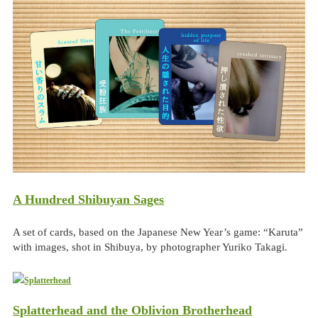
A Hundred Shibuyan Sages
A set of cards, based on the Japanese New Year’s game: “Karuta”
with images, shot in Shibuya, by photographer Yuriko Takagi.
Splatterhead and the Oblivion Brotherhead