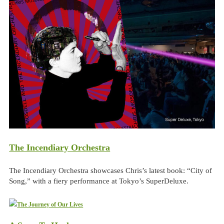
The Incendiary Orchestra
The Incendiary Orchestra showcases Chris’s latest book: “City of
Song,” with a fiery performance at Tokyo’s SuperDeluxe.