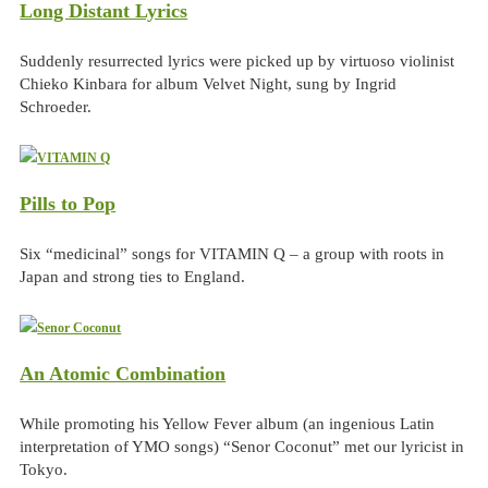
Long Distant Lyrics
Suddenly resurrected lyrics were picked up by virtuoso violinist
Chieko Kinbara for album Velvet Night, sung by Ingrid
Schroeder.
Pills to Pop
Six “medicinal” songs for VITAMIN Q – a group with roots in
Japan and strong ties to England.
An Atomic Combination
While promoting his Yellow Fever album (an ingenious Latin
interpretation of YMO songs) “Senor Coconut” met our lyricist in
Tokyo.