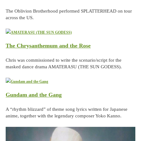
The Oblivion Brotherhood performed SPLATTERHEAD on tour
across the US.
The Chrysanthemum and the Rose
Chris was commissioned to write the scenario/script for the
masked dance drama AMATERASU (THE SUN GODESS).
Gundam and the Gang
A “rhythm blizzard” of theme song lyrics written for Japanese
anime, together with the legendary composer Yoko Kanno.