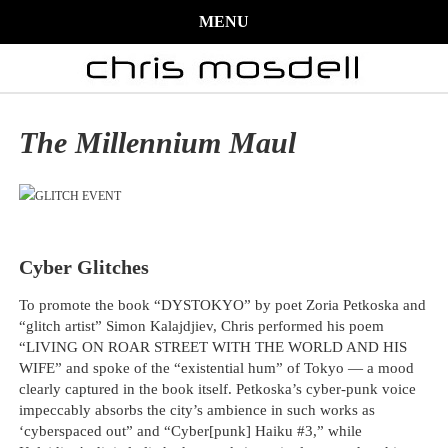
MENU
The Millennium Maul
Cyber Glitches
To promote the book “DYSTOKYO” by poet Zoria Petkoska and
“glitch artist” Simon Kalajdjiev, Chris performed his poem
“LIVING ON ROAR STREET WITH THE WORLD AND HIS
WIFE” and spoke of the “existential hum” of Tokyo — a mood
clearly captured in the book itself. Petkoska’s cyber-punk voice
impeccably absorbs the city’s ambience in such works as
‘cyberspaced out” and “Cyber[punk] Haiku #3,” while