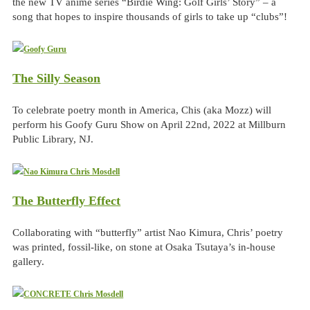
the new TV anime series “Birdie Wing: Golf Girls’ Story” – a
song that hopes to inspire thousands of girls to take up “clubs”!
The Silly Season
To celebrate poetry month in America, Chis (aka Mozz) will
perform his Goofy Guru Show on April 22nd, 2022 at Millburn
Public Library, NJ.
The Butterfly Effect
Collaborating with “butterfly” artist Nao Kimura, Chris’ poetry
was printed, fossil-like, on stone at Osaka Tsutaya’s in-house
gallery.