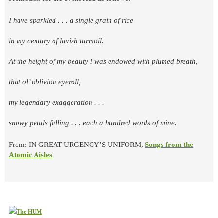
I have sparkled . . . a single grain of rice
in my century of lavish turmoil.
At the height of my beauty I was endowed with plumed breath,
that ol’ oblivion eyeroll,
my legendary exaggeration . . .
snowy petals falling . . . each a hundred words of mine.
From: IN GREAT URGENCY’S UNIFORM,
Songs from the
Atomic Aisles