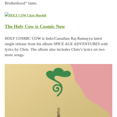
Brotherhood” fame.
The Holy Cow is Cosmic Now
HOLY COSMIC COW is Indo/Canadian Raj Ramayya latest
single release from his album SPICE AGE ADVENTURES with
lyrics by Chris. The album also includes Chris’s lyrics on two
more songs.