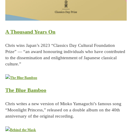
A Thousand Years On
Chris wins Japan’s 2023 “Classics Day Cultural Foundation
Prize” — “an award honouring individuals who have contributed
to the dissemination and enlightenment of Japanese classical
culture.”
The Blue Bamboo
Chris writes a new version of Mioko Yamaguchi’s famous song
“Moonlight Princess,” released on a double album on the 40th
anniversary of the original recording.