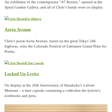
An exhibition of the contemporary “47 Ronins,” opened at the
Spiral Garden Gallery, and all of Chris’s hands were on display.
Aorta Avenue
Chris’s poem Aorta Avenue, based on the great Tokyo 246
highway, wins the Colorado Festival of Literature Grand Prize for
Poetry.
Locked Up Lyrics
On display at the 20th Anniversary of Harakuku’s Laforet
Museum – a time capsule containing a collection the lyricist’s
notebooks and pens.