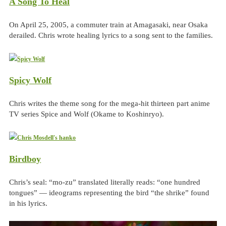
A Song To Heal
On April 25, 2005, a commuter train at Amagasaki, near Osaka
derailed. Chris wrote healing lyrics to a song sent to the families.
Spicy Wolf
Chris writes the theme song for the mega-hit thirteen part anime
TV series Spice and Wolf (Okame to Koshinryo).
Birdboy
Chris’s seal: “mo-zu” translated literally reads: “one hundred
tongues” — ideograms representing the bird “the shrike” found
in his lyrics.