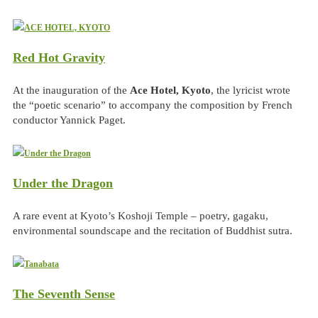
Red Hot Gravity
At the inauguration of the
Ace Hotel, Kyoto
, the lyricist wrote
the “poetic scenario” to accompany the composition by French
conductor Yannick Paget.
Under the Dragon
A rare event at Kyoto’s Koshoji Temple – poetry, gagaku,
environmental soundscape and the recitation of Buddhist sutra.
The Seventh Sense