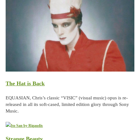
The Hat is Back
EQUASIAN, Chris’s classic “VISIC” (visual music) opus is re-
released in all its soft-cased, limited edition glory through Sony
Music.
Strange Beauty