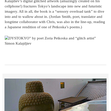
Kalajdiev’s digital glitched artwork (amazingly created on his
cellphone!) fractures Tokyo’s landscape into new and futuristic
imagery. All in all, the book is a “sensory overload tank” to dive
into and to wallow about in. (Jordan Smith, poet, translator and
longtime collaborator with Chris, was also in the line-up, reading
a Japanese rendition of one of Petkoska’s poems.)