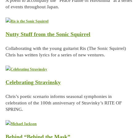
A poem to accompany the “Peace Flame of Hiroshima” at a series
of events throughout Japan.
Nutty Stuff from the Sonic Squirrel
Collaborating with the young guitarist Ris (The Sonic Squirrel)
Chris has written lyrics for a series of new ventures.
Celebrating Stravinsky
Chris’s poetic scenario informs seasonal symphonies in
celebration of the 100th anniversary of Stravinky’s RITE OF
SPRING.
Behind “Behind the Mask”