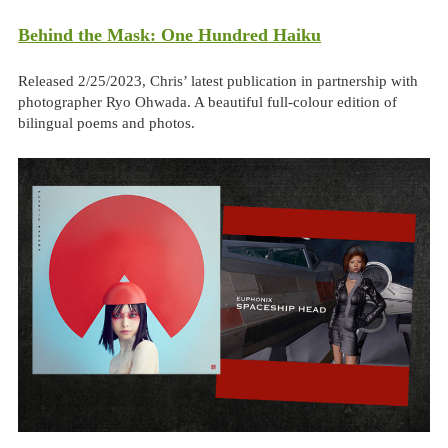
Behind the Mask: One Hundred Haiku
Released 2/25/2023, Chris’ latest publication in partnership with
photographer Ryo Ohwada. A beautiful full-colour edition of
bilingual poems and photos.