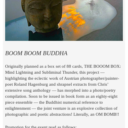
BOOM BOOM BUDDHA
Originally planned as a box set of 88 cards, THE BOOOM BOX:
Mind Lightning and Subliminal Thunder, this project —
highlighting the eclectic work of Austrian photographer/painter-
poet Roland Hagenburg and shrapnel extracts from Chris’
extensive song anthology — has morphed into a photo/poetry
compilation. Soon to be issued in book form as an eighty-eight
piece ensemble — the Buddhist numerical reference to
enlightenment — the joint venture is an explosive collection of
photographic and poetic abstractions! Literally, an OM BOMB!!
Promotion for the event read as follows: