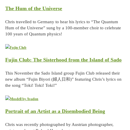
The Hum of the Universe
Chris travelled to Germany to hear his lyrics to “The Quantum
Hum of the Universe” sung by a 100-member choir to celebrate
100 years of Quantum physics!
Fujin Club: The Sisterhood from the Island of Sado
This November the Sado Island group Fujin Club released their
new album “Fujin Biyori (婦人日和)” featuring Chris’s lyrics on
the song “Toki! Toki! Toki!”
Portrait of an Artist as a Disembodied Being
Chris was recently photographed by Austrian photographer,