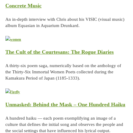
Concrete Music
An in-depth interview with Chris about his VISIC (visual music)
album Equasian in Aquarium Drunkard.
The Cult of the Courtesans: The Rogue Diaries
A thirty-six poem saga, numerically based on the anthology of
the Thirty-Six Immortal Women Poets collected during the
Kamakura Period of Japan (1185-1333).
Unmasked: Behind the Mask – One Hundred Haiku
A hundred haiku — each poem exemplifying an image of a
culture that defines the initial song and observes the people and
the social settings that have influenced his lyrical output.