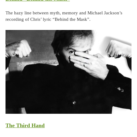
The hazy line between myth, memory and Michael Jackson’s
recording of Chris’ lyric “Behind the Mask”.
The Third Hand