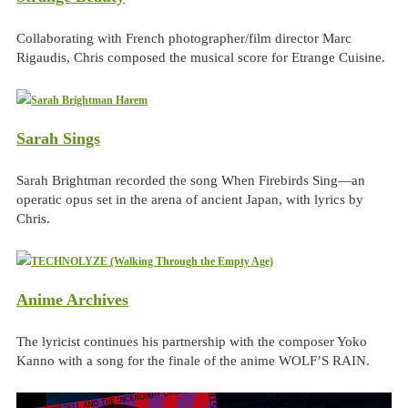
Collaborating with French photographer/film director Marc
Rigaudis, Chris composed the musical score for Etrange Cuisine.
Sarah Sings
Sarah Brightman recorded the song When Firebirds Sing—an
operatic opus set in the arena of ancient Japan, with lyrics by
Chris.
Anime Archives
The lyricist continues his partnership with the composer Yoko
Kanno with a song for the finale of the anime WOLF’S RAIN.