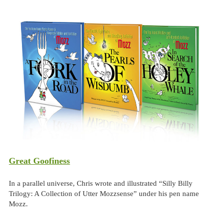
Great Goofiness
In a parallel universe, Chris wrote and illustrated “Silly Billy
Trilogy: A Collection of Utter Mozzsense” under his pen name
Mozz.