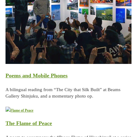
Poems and Mobile Phones
A bilingual reading from “The City that Silk Built” at Beams
Gallery Shinjuku, and a momentary photo op.
The Flame of Peace