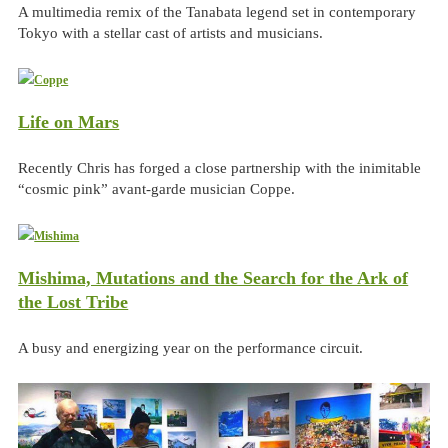
A multimedia remix of the Tanabata legend set in contemporary
Tokyo with a stellar cast of artists and musicians.
Life on Mars
Recently Chris has forged a close partnership with the inimitable
“cosmic pink” avant-garde musician Coppe.
Mishima, Mutations and the Search for the Ark of
the Lost Tribe
A busy and energizing year on the performance circuit.