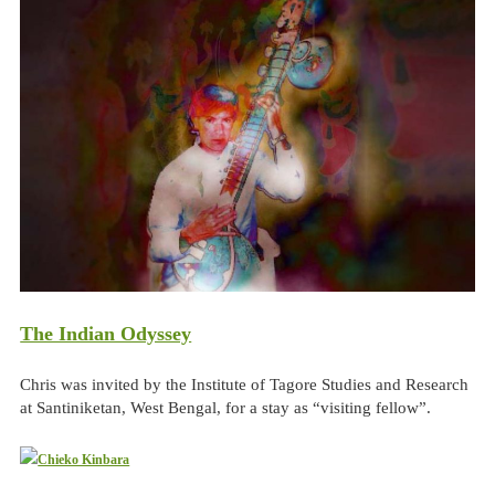
The Indian Odyssey
Chris was invited by the Institute of Tagore Studies and Research
at Santiniketan, West Bengal, for a stay as “visiting fellow”.