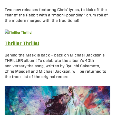
Two new releases featuring Chris’ lyrics, to kick off the
Year of the Rabbit with a “mochi-pounding” drum roll of
the modern merged with the traditional!
Thriller Thrills!
Behind the Mask is back – back on Michael Jackson’s
THRILLER album! To celebrate the album’s 40th
anniversary the song, written by Ryuichi Sakamoto,
Chris Mosdell and Michael Jackson, will be returned to
the track list of the original record.