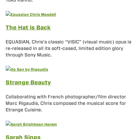
Yoko Kanno.
The Hat is Back
EQUASIAN, Chris’s classic “VISIC” (visual music) opus is
re-released in all its soft-cased, limited edition glory
through Sony Music.
Strange Beauty
Collaborating with French photographer/film director
Marc Rigaudis, Chris composed the musical score for
Etrange Cuisine.
Sarah Sings