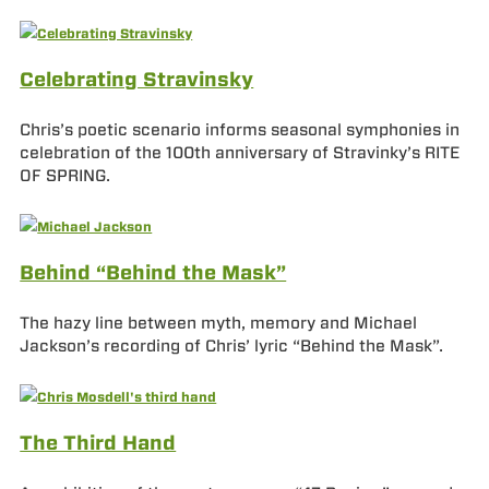
Celebrating Stravinsky
Chris’s poetic scenario informs seasonal symphonies in
celebration of the 100th anniversary of Stravinky’s RITE
OF SPRING.
Behind “Behind the Mask”
The hazy line between myth, memory and Michael
Jackson’s recording of Chris’ lyric “Behind the Mask”.
The Third Hand