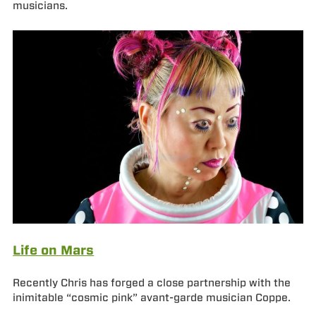
musicians.
Life on Mars
Recently Chris has forged a close partnership with the
inimitable “cosmic pink” avant-garde musician Coppe.