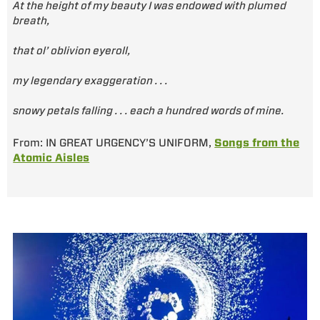
At the height of my beauty I was endowed with plumed
breath,
that ol’ oblivion eyeroll,
my legendary exaggeration . . .
snowy petals falling . . . each a hundred words of mine.
From: IN GREAT URGENCY’S UNIFORM,
Songs from the
Atomic Aisles