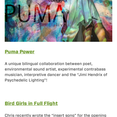
Puma Power
A unique bilingual collaboration between poet,
environmental sound artist, experimental contrabass
musician, interpretive dancer and the “Jimi Hendrix of
Psychedelic Lighting”!
Bird Girls in Full Flight
Chris recently wrote the “insert song” for the opening