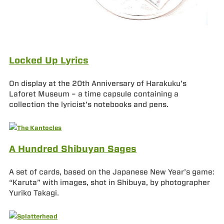
Locked Up Lyrics
On display at the 20th Anniversary of Harakuku’s
Laforet Museum – a time capsule containing a
collection the lyricist’s notebooks and pens.
A Hundred Shibuyan Sages
A set of cards, based on the Japanese New Year’s game:
“Karuta” with images, shot in Shibuya, by photographer
Yuriko Takagi.