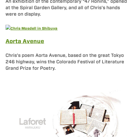
An exhibition of the contemporary “47 Ronins,” opened
at the Spiral Garden Gallery, and all of Chris’s hands
were on display.
Aorta Avenue
Chris’s poem Aorta Avenue, based on the great Tokyo
246 highway, wins the Colorado Festival of Literature
Grand Prize for Poetry.