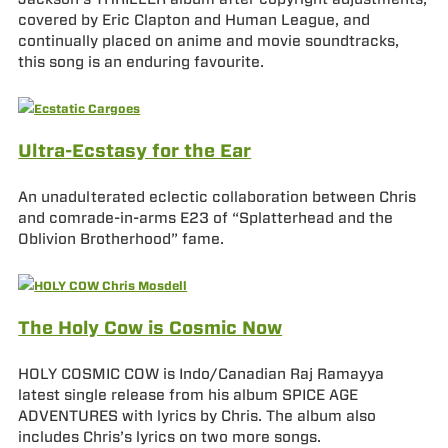
covered by Eric Clapton and Human League, and
continually placed on anime and movie soundtracks,
this song is an enduring favourite.
Ultra-Ecstasy for the Ear
An unadulterated eclectic collaboration between Chris
and comrade-in-arms E23 of “Splatterhead and the
Oblivion Brotherhood” fame.
The Holy Cow is Cosmic Now
HOLY COSMIC COW is Indo/Canadian Raj Ramayya
latest single release from his album SPICE AGE
ADVENTURES with lyrics by Chris. The album also
includes Chris’s lyrics on two more songs.