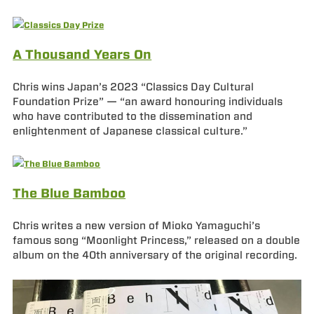
A Thousand Years On
Chris wins Japan’s 2023 “Classics Day Cultural
Foundation Prize” — “an award honouring individuals
who have contributed to the dissemination and
enlightenment of Japanese classical culture.”
The Blue Bamboo
Chris writes a new version of Mioko Yamaguchi’s
famous song “Moonlight Princess,” released on a double
album on the 40th anniversary of the original recording.