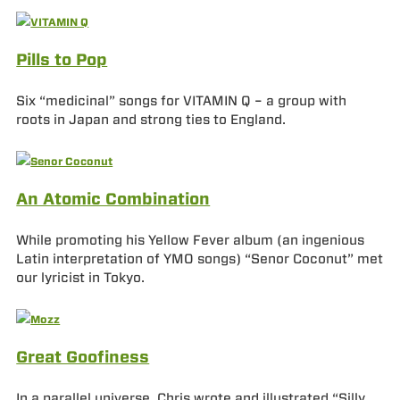
Pills to Pop
Six “medicinal” songs for VITAMIN Q – a group with
roots in Japan and strong ties to England.
An Atomic Combination
While promoting his Yellow Fever album (an ingenious
Latin interpretation of YMO songs) “Senor Coconut” met
our lyricist in Tokyo.
Great Goofiness
In a parallel universe, Chris wrote and illustrated “Silly