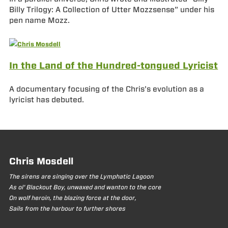
Billy Trilogy: A Collection of Utter Mozzsense” under his
pen name Mozz.
In the Land of the Hundred-tongued Lyricist
A documentary focusing of the Chris’s evolution as a
lyricist has debuted.
Chris Mosdell
The sirens are singing over the Lymphatic Lagoon
As ol' Blackout Boy, unwaxed and wanton to the core
On wolf heroin, the blazing force at the door,
Sails from the harbour to further shores