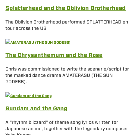
Splatterhead and the Oblivion Brotherhead
The Oblivion Brotherhood performed SPLATTERHEAD on
tour across the US.
The Chrysanthemum and the Rose
Chris was commissioned to write the scenario/script for
the masked dance drama AMATERASU (THE SUN
GODESS).
Gundam and the Gang
A “rhythm blizzard” of theme song lyrics written for
Japanese anime, together with the legendary composer