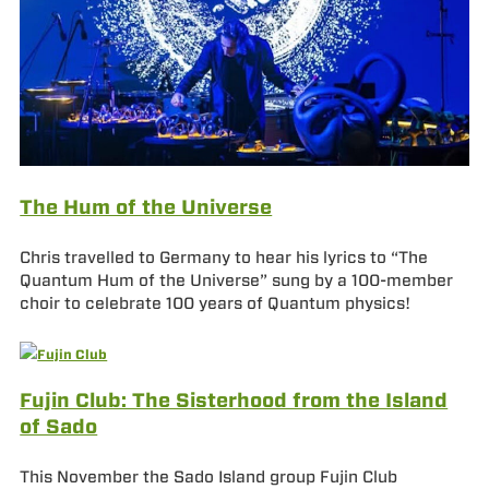
The Hum of the Universe
Chris travelled to Germany to hear his lyrics to “The
Quantum Hum of the Universe” sung by a 100-member
choir to celebrate 100 years of Quantum physics!
Fujin Club: The Sisterhood from the Island
of Sado
This November the Sado Island group Fujin Club