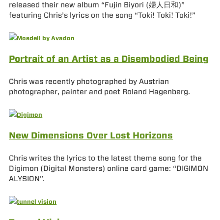
released their new album “Fujin Biyori (婦人日和)”
featuring Chris’s lyrics on the song “Toki! Toki! Toki!”
Portrait of an Artist as a Disembodied Being
Chris was recently photographed by Austrian
photographer, painter and poet Roland Hagenberg.
New Dimensions Over Lost Horizons
Chris writes the lyrics to the latest theme song for the
Digimon (Digital Monsters) online card game: “DIGIMON
ALYSION”.