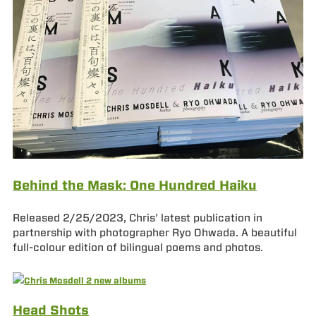
Behind the Mask: One Hundred Haiku
Released 2/25/2023, Chris’ latest publication in
partnership with photographer Ryo Ohwada. A beautiful
full-colour edition of bilingual poems and photos.
Head Shots