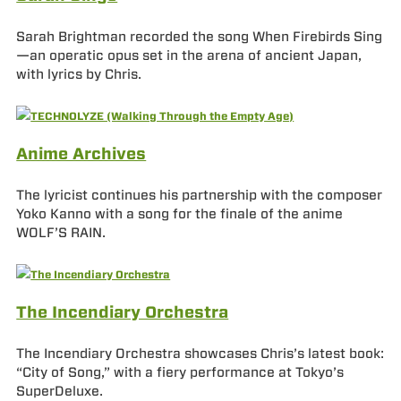
Sarah Brightman recorded the song When Firebirds Sing
—an operatic opus set in the arena of ancient Japan,
with lyrics by Chris.
Anime Archives
The lyricist continues his partnership with the composer
Yoko Kanno with a song for the finale of the anime
WOLF’S RAIN.
The Incendiary Orchestra
The Incendiary Orchestra showcases Chris’s latest book:
“City of Song,” with a fiery performance at Tokyo’s
SuperDeluxe.