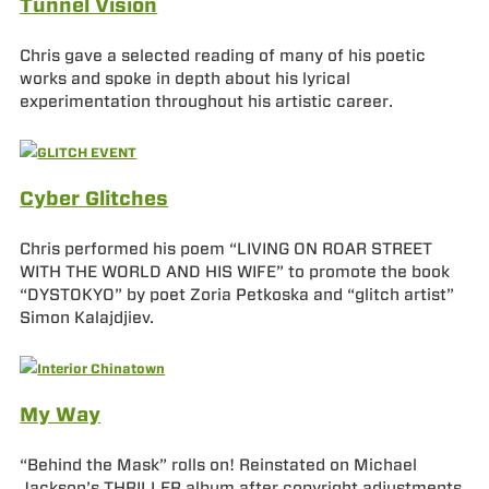
Tunnel Vision
Chris gave a selected reading of many of his poetic
works and spoke in depth about his lyrical
experimentation throughout his artistic career.
Cyber Glitches
Chris performed his poem “LIVING ON ROAR STREET
WITH THE WORLD AND HIS WIFE” to promote the book
“DYSTOKYO” by poet Zoria Petkoska and “glitch artist”
Simon Kalajdjiev.
My Way
“Behind the Mask” rolls on! Reinstated on Michael
Jackson’s THRILLER album after copyright adjustments,