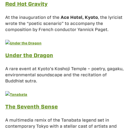
Red Hot Gravity
At the inauguration of the
Ace Hotel, Kyoto
, the lyricist
wrote the “poetic scenario” to accompany the
composition by French conductor Yannick Paget.
Under the Dragon
A rare event at Kyoto’s Koshoji Temple – poetry, gagaku,
environmental soundscape and the recitation of
Buddhist sutra.
The Seventh Sense
A multimedia remix of the Tanabata legend set in
contemporary Tokyo with a stellar cast of artists and