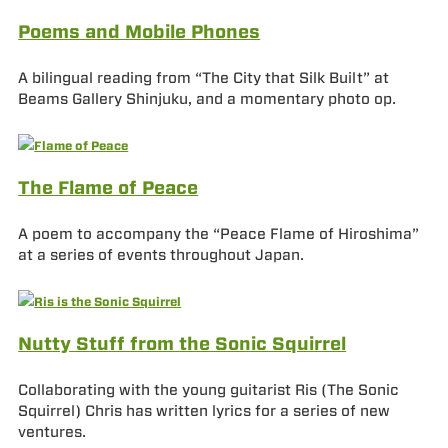
Poems and Mobile Phones
A bilingual reading from “The City that Silk Built” at
Beams Gallery Shinjuku, and a momentary photo op.
The Flame of Peace
A poem to accompany the “Peace Flame of Hiroshima”
at a series of events throughout Japan.
Nutty Stuff from the Sonic Squirrel
Collaborating with the young guitarist Ris (The Sonic
Squirrel) Chris has written lyrics for a series of new
ventures.