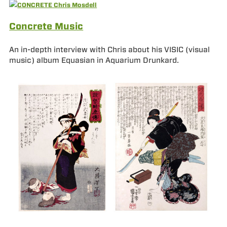
Concrete Music
An in-depth interview with Chris about his VISIC (visual
music) album Equasian in Aquarium Drunkard.