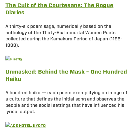
The Cult of the Courtesans: The Rogue
Diaries
A thirty-six poem saga, numerically based on the
anthology of the Thirty-Six Immortal Women Poets
collected during the Kamakura Period of Japan (1185-
1333).
Unmasked: Behind the Mask – One Hundred
Haiku
A hundred haiku — each poem exemplifying an image of
a culture that defines the initial song and observes the
people and the social settings that have influenced his
lyrical output.