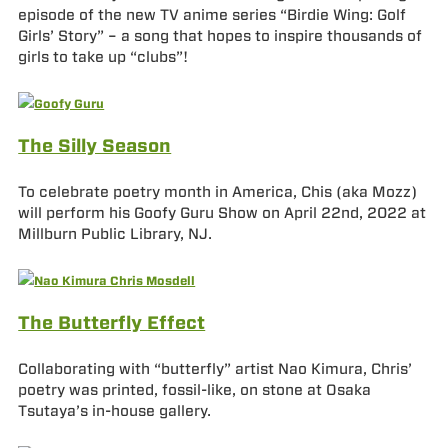
episode of the new TV anime series “Birdie Wing: Golf
Girls’ Story” – a song that hopes to inspire thousands of
girls to take up “clubs”!
The Silly Season
To celebrate poetry month in America, Chis (aka Mozz)
will perform his Goofy Guru Show on April 22nd, 2022 at
Millburn Public Library, NJ.
The Butterfly Effect
Collaborating with “butterfly” artist Nao Kimura, Chris’
poetry was printed, fossil-like, on stone at Osaka
Tsutaya’s in-house gallery.