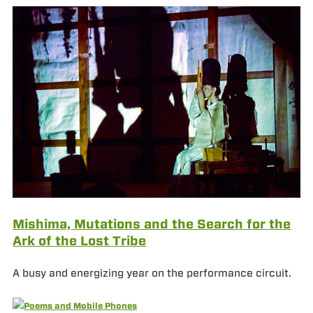
Mishima, Mutations and the Search for the
Ark of the Lost Tribe
A busy and energizing year on the performance circuit.