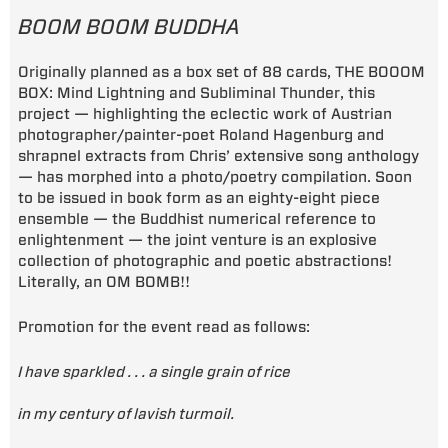
BOOM BOOM BUDDHA
Originally planned as a box set of 88 cards, THE BOOOM
BOX: Mind Lightning and Subliminal Thunder, this
project — highlighting the eclectic work of Austrian
photographer/painter-poet Roland Hagenburg and
shrapnel extracts from Chris’ extensive song anthology
— has morphed into a photo/poetry compilation. Soon
to be issued in book form as an eighty-eight piece
ensemble — the Buddhist numerical reference to
enlightenment — the joint venture is an explosive
collection of photographic and poetic abstractions!
Literally, an OM BOMB!!
Promotion for the event read as follows:
I have sparkled . . . a single grain of rice
in my century of lavish turmoil.