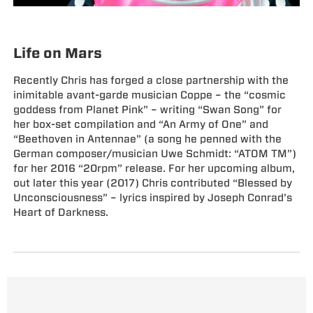
Life on Mars
Recently Chris has forged a close partnership with the
inimitable avant-garde musician Coppe – the “cosmic
goddess from Planet Pink” – writing “Swan Song” for
her box-set compilation and “An Army of One” and
“Beethoven in Antennae” (a song he penned with the
German composer/musician Uwe Schmidt: “ATOM TM”)
for her 2016 “20rpm” release. For her upcoming album,
out later this year (2017) Chris contributed “Blessed by
Unconsciousness” – lyrics inspired by Joseph Conrad’s
Heart of Darkness.