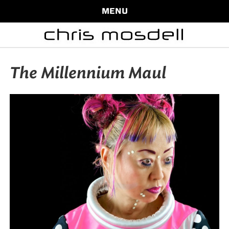
MENU
The Millennium Maul