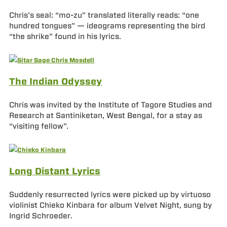
Chris’s seal: “mo-zu” translated literally reads: “one
hundred tongues” — ideograms representing the bird
“the shrike” found in his lyrics.
The Indian Odyssey
Chris was invited by the Institute of Tagore Studies and
Research at Santiniketan, West Bengal, for a stay as
“visiting fellow”.
Long Distant Lyrics
Suddenly resurrected lyrics were picked up by virtuoso
violinist Chieko Kinbara for album Velvet Night, sung by
Ingrid Schroeder.