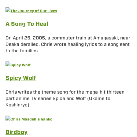
A Song To Heal
On April 25, 2005, a commuter train at Amagasaki, near
Osaka derailed. Chris wrote healing lyrics to a song sent
to the families.
Spicy Wolf
Chris writes the theme song for the mega-hit thirteen
part anime TV series Spice and Wolf (Okame to
Koshinryo).
Birdboy