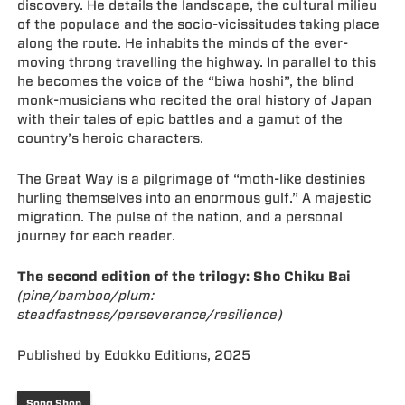
discovery. He details the landscape, the cultural milieu
of the populace and the socio-vicissitudes taking place
along the route. He inhabits the minds of the ever-
moving throng travelling the highway. In parallel to this
he becomes the voice of the “biwa hoshi”, the blind
monk-musicians who recited the oral history of Japan
with their tales of epic battles and a gamut of the
country’s heroic characters.
The Great Way is a pilgrimage of “moth-like destinies
hurling themselves into an enormous gulf.” A majestic
migration. The pulse of the nation, and a personal
journey for each reader.
The second edition of the trilogy: Sho Chiku Bai
(pine/bamboo/plum:
steadfastness/perseverance/resilience)
Published by Edokko Editions, 2025
Song Shop