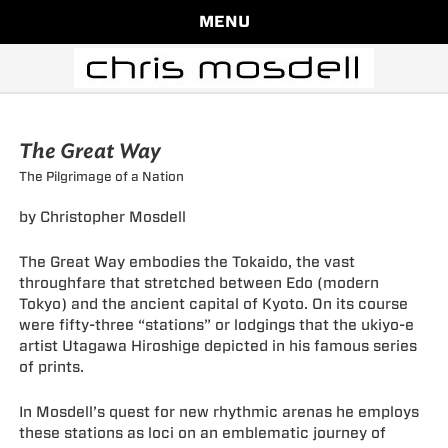
MENU
The Great Way
The Pilgrimage of a Nation
by Christopher Mosdell
The Great Way embodies the Tokaido, the vast
throughfare that stretched between Edo (modern
Tokyo) and the ancient capital of Kyoto. On its course
were fifty-three “stations” or lodgings that the ukiyo-e
artist Utagawa Hiroshige depicted in his famous series
of prints.
In Mosdell’s quest for new rhythmic arenas he employs
these stations as loci on an emblematic journey of