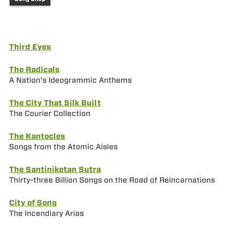
Third Eyes
The Radicals
A Nation's Ideogrammic Anthems
The City That Silk Built
The Courier Collection
The Kantocles
Songs from the Atomic Aisles
The Santiniketan Sutra
Thirty-three Billion Songs on the Road of Reincarnations
City of Song
The Incendiary Arias