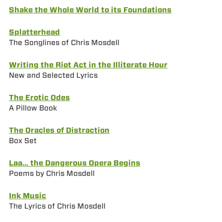
Shake the Whole World to its Foundations
Splatterhead
The Songlines of Chris Mosdell
Writing the Riot Act in the Illiterate Hour
New and Selected Lyrics
The Erotic Odes
A Pillow Book
The Oracles of Distraction
Box Set
Laa… the Dangerous Opera Begins
Poems by Chris Mosdell
Ink Music
The Lyrics of Chris Mosdell