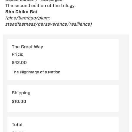
The second edition of the trilogy:
Sho Chiku Bai
(pine/bamboo/plum:
steadfastness/perseverance/resilience)
The Great Way
Price:
The Pilgrimage of a Nation
Shipping
Total