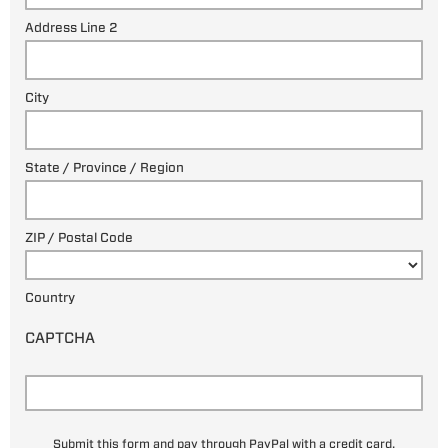
Address Line 2
City
State / Province / Region
ZIP / Postal Code
Country
CAPTCHA
Submit this form and pay through PayPal with a credit card.