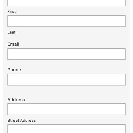
First
Last
Email
Phone
Address
Street Address