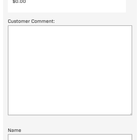
Customer Comment:
Name