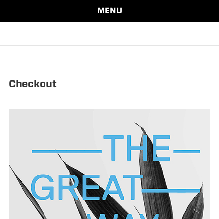
MENU
Checkout