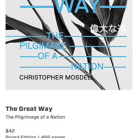
The Great Way
The Pilgrimage of a Nation
$42
Boxed Edition / 466 pages